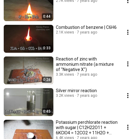
2.7K views
7 years ago
0:44
Combustion of benzene | C6H6
2.1K views
7 years ago
0:33
Reaction of zinc with
ammonium nitrate (a mixture
of "Negative X")
3.3K views
7 years ago
0:26
Silver mirror reaction
3.2K views
7 years ago
0:45
Potassium perchlorate reaction
with sugar | C12H22O11 +
6KClO4 = 12CO2 + 11H2O +
6KCl
6.4K views
7 years ago