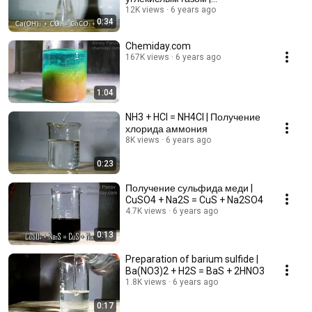
Ca(OH)2+CO2=CaCO3+H2O
12K views
6 years ago
0:34
Chemiday.com
167K views
6 years ago
1:04
NH3 + HCl = NH4Cl | Получение
хлорида аммония
8K views
6 years ago
0:23
Получение сульфида меди |
CuSO4 + Na2S = CuS + Na2SO4
4.7K views
6 years ago
0:13
Preparation of barium sulfide |
Ba(NO3)2 + H2S = BaS + 2HNO3
1.8K views
6 years ago
0:17