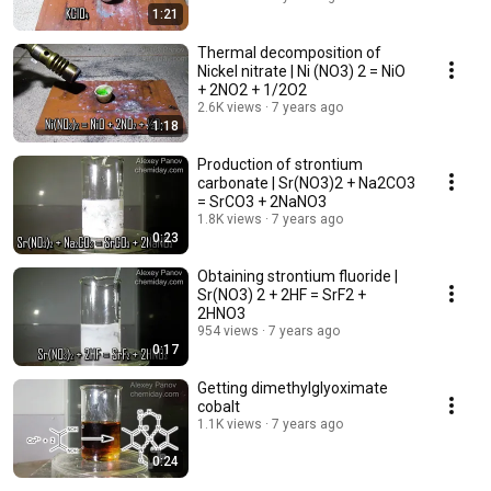
1:21
Thermal decomposition of
Nickel nitrate | Ni (NO3) 2 = NiO
+ 2NO2 + 1/2O2
2.6K views
7 years ago
1:18
Production of strontium
carbonate | Sr(NO3)2 + Na2CO3
= SrCO3 + 2NaNO3
1.8K views
7 years ago
0:23
Obtaining strontium fluoride |
Sr(NO3) 2 + 2HF = SrF2 +
2HNO3
954 views
7 years ago
0:17
Getting dimethylglyoximate
cobalt
1.1K views
7 years ago
0:24