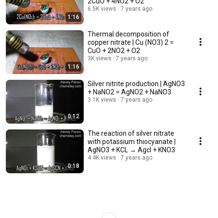
2CuO + 4NO2 + O2
6.5K views
7 years ago
1:16
Thermal decomposition of
copper nitrate | Cu (NO3) 2 =
CuO + 2NO2 + O2
3K views
7 years ago
1:16
Silver nitrite production | AgNO3
+ NaNO2 = AgNO2 + NaNO3
3.1K views
7 years ago
0:12
The reaction of silver nitrate
with potassium thiocyanate |
AgNO3 + KCL → Agcl + KNO3
4.4K views
7 years ago
0:18