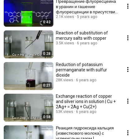
Превращение флуоресцеина
в уранин и гашение
флуоресценции в присутствии
кислоты
2.1K views
5 years ago
0:42
Reaction of substitution of
mercury salts with copper
3.5K views
6 years ago
0:28
Reduction of potassium
permanganate with sulfur
dioxide
28K views
6 years ago
0:21
Exchange reaction of copper
and silver ions in solution | Cu +
2Ag+ = 2Ag + Cu(2+)
53K views
6 years ago
0:58
Реакция гидроксида кальция
(известкового молока) с
углекислым газом |