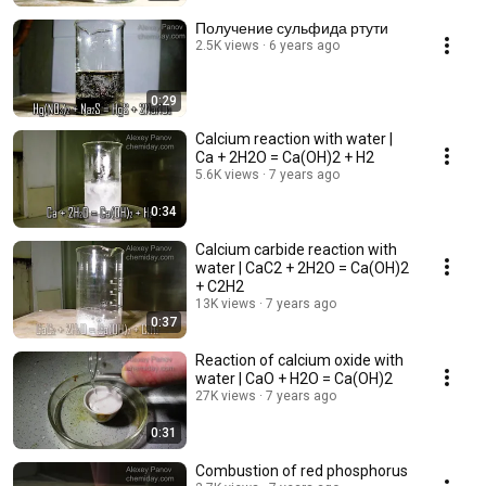
Получение сульфида ртути
2.5K views
6 years ago
0:29
Calcium reaction with water |
Ca + 2H2O = Ca(OH)2 + H2
5.6K views
7 years ago
0:34
Calcium carbide reaction with
water | CaC2 + 2H2O = Ca(OH)2
+ C2H2
13K views
7 years ago
0:37
Reaction of calcium oxide with
water | CaO + H2O = Ca(OH)2
27K views
7 years ago
0:31
Combustion of red phosphorus