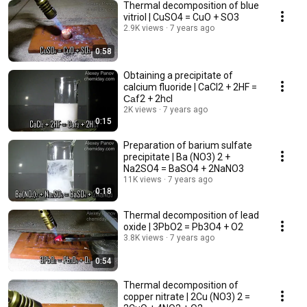
Thermal decomposition of blue
vitriol | CuSO4 = CuO + SO3
2.9K views
7 years ago
0:58
Obtaining a precipitate of
calcium fluoride | CaCl2 + 2HF =
Саf2 + 2hcl
2K views
7 years ago
0:15
Preparation of barium sulfate
precipitate | Ba (NO3) 2 +
Na2SO4 = BaSO4 + 2NaNO3
11K views
7 years ago
0:18
Thermal decomposition of lead
oxide | 3PbO2 = Pb3O4 + O2
3.8K views
7 years ago
0:54
Thermal decomposition of
copper nitrate | 2Cu (NO3) 2 =