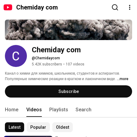
Chemiday com
Chemiday com
@Chemidaycom
5.42K subscribers
•
107 videos
Канал о химии для химиков, школьников, студентов и аспирантов. 
Популярные химические реакции в кратком и лаконичном виде. 
...more
Subscribe
Home
Videos
Playlists
Search
Latest
Popular
Oldest