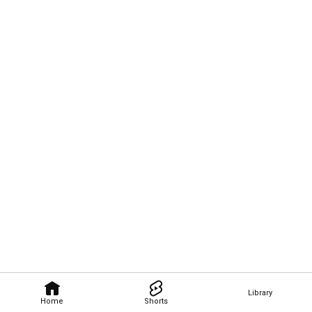
Library
Home
Shorts