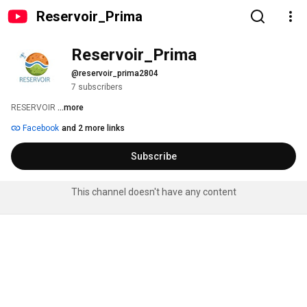
Reservoir_Prima
Reservoir_Prima
@reservoir_prima2804
7 subscribers
RESERVOIR 
...more
Facebook
and 2 more links
Subscribe
This channel doesn't have any content