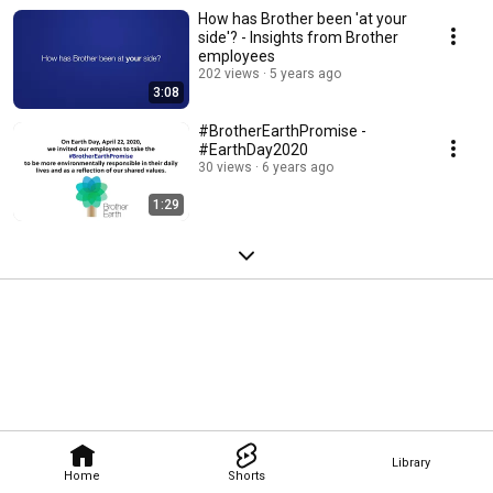
How has Brother been 'at your
side'? - Insights from Brother
employees
202 views
5 years ago
3:08
#BrotherEarthPromise -
#EarthDay2020
30 views
6 years ago
1:29
Library
Home
Shorts