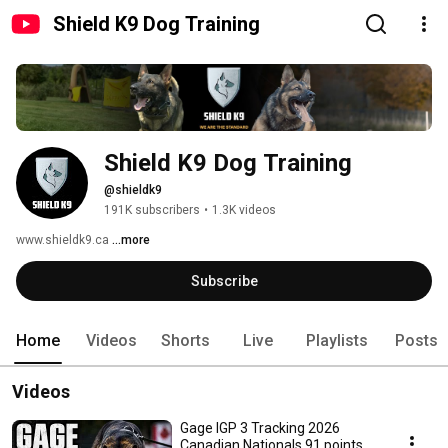
Shield K9 Dog Training
Shield K9 Dog Training
@shieldk9
191K subscribers
•
1.3K videos
www.shieldk9.ca 
...more
Subscribe
Home
Videos
Shorts
Live
Playlists
Posts
Videos
Gage IGP 3 Tracking 2026
Canadian Nationals 91 points