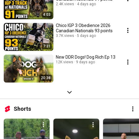
2.4K views
4 days ago
4:03
Chico IGP 3 Obedience 2026
Canadian Nationals 93 points
3.7K views
5 days ago
7:31
New DDR Dogs! Dog Rich Ep 13
12K views
9 days ago
20:36
Shorts