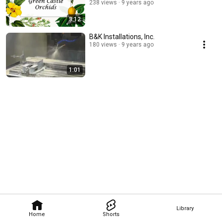
238 views
9 years ago
3:12
B&K Installations, Inc.
180 views
9 years ago
1:01
Library
Home
Shorts