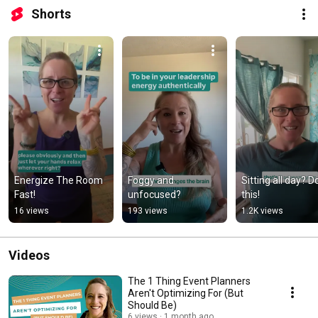
Shorts
Energize The Room 
Foggy and 
Sitting all day? Do
Fast!
unfocused?
this!
16 views
193 views
1.2K views
Videos
The 1 Thing Event Planners
Aren't Optimizing For (But
Should Be)
6 views
1 month ago