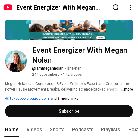
Event Energizer With Megan
Nolan
Event Energizer With Megan 
Nolan
@iammegannolan
•
she/her
244 subscribers
•
142 videos
Megan Nolan is a Conference & Event Wellness Expert and Creator of the 
Power Pause Movement Breaks, delivering science-backed energy & focus 
...more
for high-performing events. 
takeapowerpause.com
and 3 more links
Subscribe
Home
Videos
Shorts
Podcasts
Playlists
Pos