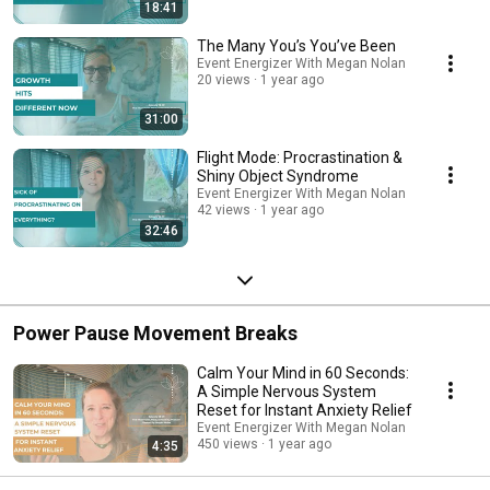
channel!
18:41
The Many You’s You’ve Been
Event Energizer With Megan Nolan
20 views
1 year ago
31:00
Flight Mode: Procrastination &
Shiny Object Syndrome
Event Energizer With Megan Nolan
42 views
1 year ago
32:46
Power Pause Movement Breaks
Calm Your Mind in 60 Seconds:
A Simple Nervous System
Reset for Instant Anxiety Relief
Event Energizer With Megan Nolan
450 views
1 year ago
4:35