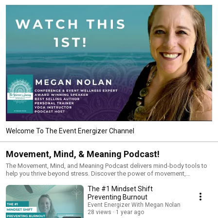
Welcome To The Event Energizer Channel
Movement, Mind, & Meaning Podcast!
The Movement, Mind, and Meaning Podcast delivers mind-body tools to
help you thrive beyond stress. Discover the power of movement,
mindfulness, and mindset shifts to build resilience, find clarity, and create
The #1 Mindset Shift
lasting mental and emotional well-being. Perfect for women seeking
natural solutions to calm your mind, feel authentically happy, and live with
Preventing Burnout
purpose in all areas of your life.Make sure to check out the Power Pause
Event Energizer With Megan Nolan
mini movement breaks that go along with each episode here on this
28 views
1 year ago