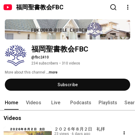
福岡聖書教会FBC
福岡聖書教会FBC
@fbc2410
234 subscribers
•
310 videos
More about this channel
...more
Subscribe
Home
Videos
Live
Podcasts
Playlists
Sear
Videos
２０２６年８月２日 礼拝
23 views
6 days ago