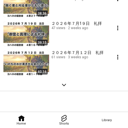
38:36
２０２６年７月1９日 礼拝
47 views
2 weeks ago
39:15
２０２６年７月１２日 礼拝
61 views
3 weeks ago
40:16
Library
Home
Shorts