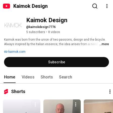
Kaimok Design
Kaimok Design
@kaimokdesign7776
5 subscribers
•
8 videos
Kaimok was born from the union of two passions, design and the bicycle. 
Always inspired by the Italian essence, the idea arises from a need, which 
...more
gradually takes shape. 
kaimok.com
Subscribe
Home
Videos
Shorts
Search
Shorts