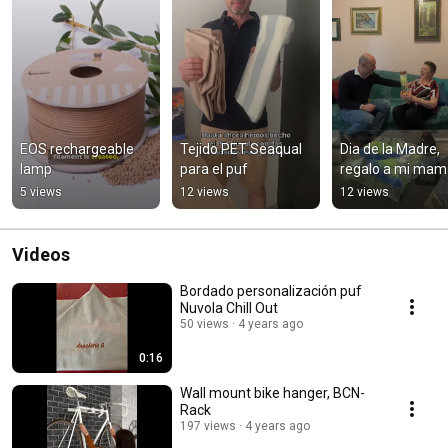
EOS rechargeable 
Tejido PET Seaqual 
Dia de la Madre, 
lamp
para el puf
regalo a mi mam
5 views
12 views
12 views
Videos
Bordado personalización puf
Nuvola Chill Out
50 views
4 years ago
0:16
Wall mount bike hanger, BCN-
Rack
197 views
4 years ago