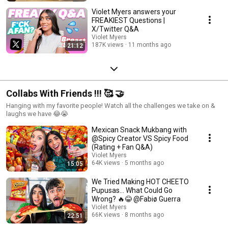
Violet Myers answers your
FREAKIEST Questions |
X/Twitter Q&A
Violet Myers
187K views
11 months ago
21:12
Collabs With Friends !!! 🥰 🤝
Hanging with my favorite people! Watch all the challenges we take on &
laughs we have 😂😭
Mexican Snack Mukbang with
@Spicy Creator VS Spicy Food
(Rating + Fan Q&A)
Violet Myers
64K views
5 months ago
15:05
We Tried Making HOT CHEETO
Pupusas… What Could Go
Wrong? 🔥😂 @Fabiø Guerra
Violet Myers
66K views
8 months ago
22:51