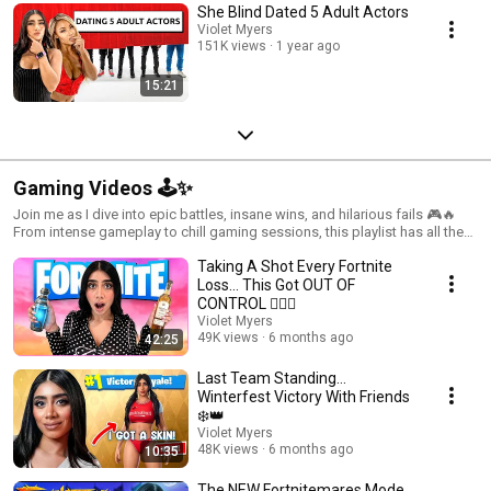
She Blind Dated 5 Adult Actors
Violet Myers
151K views
1 year ago
15:21
Gaming Videos 🕹️✨
Join me as I dive into epic battles, insane wins, and hilarious fails 🎮🔥
From intense gameplay to chill gaming sessions, this playlist has all the
action, laughs, and strategies you need
Taking A Shot Every Fortnite
Loss… This Got OUT OF
CONTROL 😵‍💫🤪
Violet Myers
49K views
6 months ago
42:25
Last Team Standing…
Winterfest Victory With Friends
❄️👑
Violet Myers
48K views
6 months ago
10:35
The NEW Fortnitemares Mode