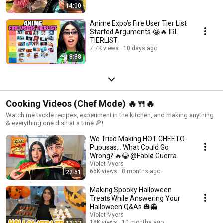
14:00
Anime Expo’s Fire User Tier List
Started Arguments 😭🔥 IRL
TIERLIST
7.7K views
10 days ago
8:38
Cooking Videos (Chef Mode) 🔥🍴🔥
Watch me tackle recipes, experiment in the kitchen, and making anything
& everything one dish at a time 🍕!
We Tried Making HOT CHEETO
Pupusas… What Could Go
Wrong? 🔥😂 @Fabiø Guerra
Violet Myers
66K views
8 months ago
22:51
Making Spooky Halloween
Treats While Answering Your
Halloween Q&As 🎃👻
Violet Myers
18K views
10 months ago
13:27