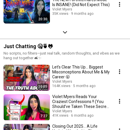
Is INSANE! (Did Not Expect This)
Violet Myers
35K views
9 months ago
20:30
Just Chatting 🤐🍵🐸
No scripts, no filters—just real talk, random thoughts, and vibes as we
hang out together 🛋️✨
Let’s Clear This Up… Biggest
Misconceptions About Me & My
Career 🤬
Violet Myers
164K views
5 months ago
10:05
Violet Myers Reads Your
Craziest Confessions !! (You
Should’ve Taken These Secrets
to the Grave 😭)
Violet Myers
41K views
6 months ago
7:27
Closing Out 2025… A Life