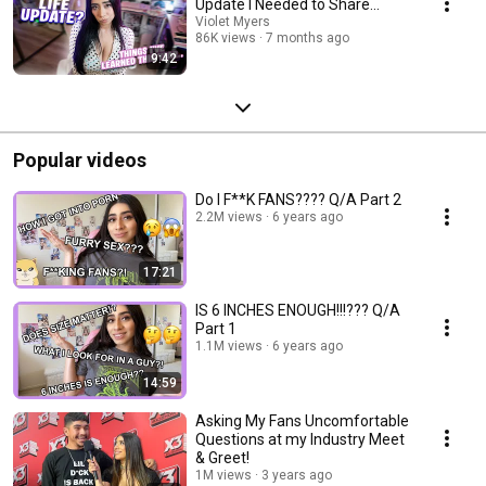
Update I Needed to Share...
Violet Myers
86K views
7 months ago
9:42
Popular videos
Do I F**K FANS???? Q/A Part 2
2.2M views
6 years ago
17:21
IS 6 INCHES ENOUGH!!!??? Q/A
Part 1
1.1M views
6 years ago
14:59
Asking My Fans Uncomfortable
Questions at my Industry Meet
& Greet!
1M views
3 years ago