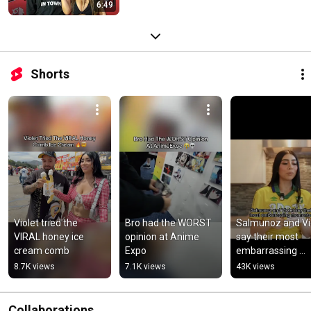
6:49
Shorts
Violet tried the 
Bro had the WORST 
Salmunoz and Vio
VIRAL honey ice 
opinion at Anime 
say their most 
cream comb
Expo
embarrassing 
moment 🤣
8.7K views
7.1K views
43K views
Collaborations