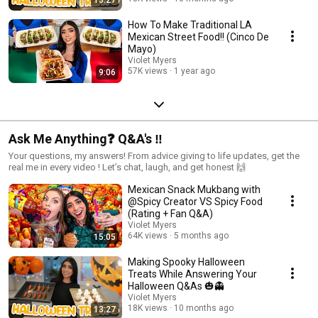
How To Make Traditional LA
Mexican Street Food!! (Cinco De
Mayo)
Violet Myers
57K views
1 year ago
9:06
Ask Me Anything❓ Q&A's ‼️
Your questions, my answers! From advice giving to life updates, get the
real me in every video ! Let’s chat, laugh, and get honest 🙌
Mexican Snack Mukbang with
@Spicy Creator VS Spicy Food
(Rating + Fan Q&A)
Violet Myers
64K views
5 months ago
15:05
Making Spooky Halloween
Treats While Answering Your
Halloween Q&As 🎃👻
Violet Myers
18K views
10 months ago
13:27