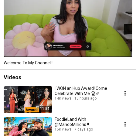
Welcome To My Channel !
Videos
I WON an Hub Award! Come
Celebrate With Me 🏆🎉
14K views
13 hours ago
11:54
FoodieLand With
@MandoMillions !!
15K views
7 days ago