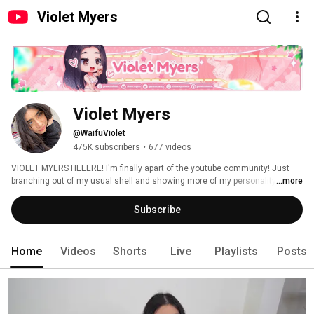
Violet Myers
Violet Myers
@WaifuViolet
475K subscribers
•
677 videos
VIOLET MYERS HEEERE! I'm finally apart of the youtube community! Just 
branching out of my usual shell and showing more of my personality to the 
...more
world. My channel is purely used for entertainment purposes. 
Subscribe
Home
Videos
Shorts
Live
Playlists
Posts