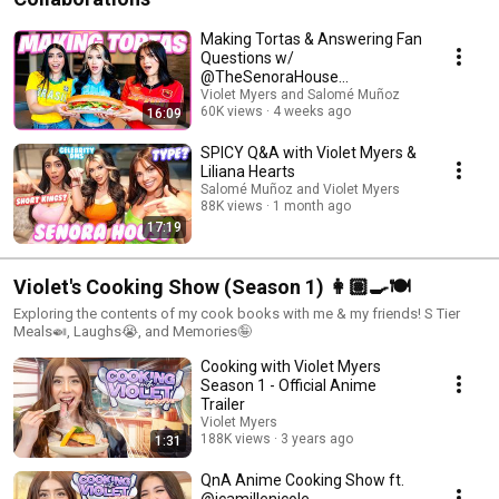
Making Tortas & Answering Fan
Questions w/
@TheSenoraHouse
@salomelons.
Violet Myers and Salomé Muñoz
60K views
4 weeks ago
16:09
SPICY Q&A with Violet Myers &
Liliana Hearts
Salomé Muñoz and Violet Myers
88K views
1 month ago
17:19
Violet's Cooking Show (Season 1) 👩🏽‍🍳🍽️
Exploring the contents of my cook books with me & my friends! S Tier
Meals🍛, Laughs😭, and Memories🤪
Cooking with Violet Myers
Season 1 - Official Anime
Trailer
Violet Myers
188K views
3 years ago
1:31
QnA Anime Cooking Show ft.
@icamillenicole