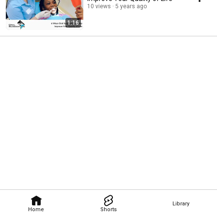
10 views
5 years ago
1:16
Library
Home
Shorts