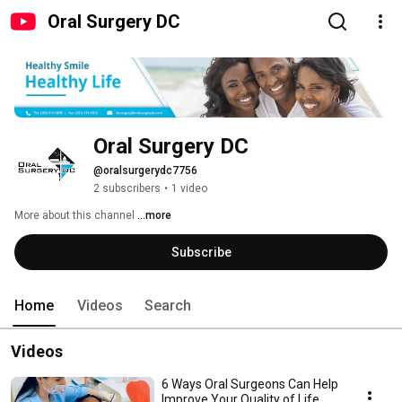
Oral Surgery DC
Oral Surgery DC
@oralsurgerydc7756
2 subscribers
•
1 video
More about this channel
...more
Subscribe
Home
Videos
Search
Videos
6 Ways Oral Surgeons Can Help
Improve Your Quality of Life