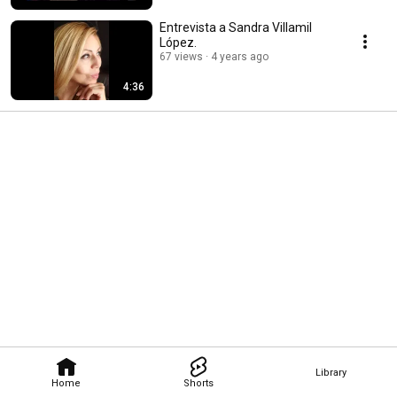
Entrevista a Sandra Villamil
López.
67 views
4 years ago
4:36
Library
Home
Shorts