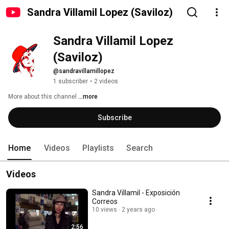
Sandra Villamil Lopez (Saviloz)
Sandra Villamil Lopez 
(Saviloz)
@sandravillamillopez
1 subscriber
•
2 videos
More about this channel
...more
Subscribe
Home
Videos
Playlists
Search
Videos
Sandra Villamil - Exposición
Correos
10 views
2 years ago
2:56