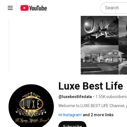
Luxe Best Life
@luxebestlifedata
•
1.55K subscribers
Welcome to LUXE BEST LIFE Channel, you
luxury by providing information on   am
Instagram
and 2 more links
supercars, mansions, yachts, performanc
countries, diamonds, gold, commodities, 
Subscribe