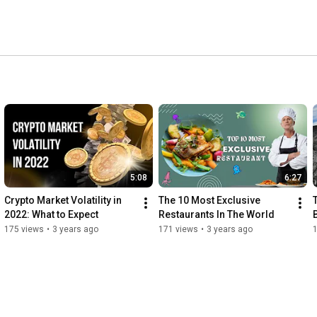
n our exceptional journey of the world of Luxury, so we 
y. 
5:08
6:27
Crypto Market Volatility in 
The 10 Most Exclusive 
2022: What to Expect
Restaurants In The World
175 views
•
3 years ago
171 views
•
3 years ago
1