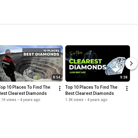
8:54
9:38
Top 10 Places To Find The 
Top 10 Places To Find The 
Best Clearest Diamonds
Best Clearest Diamonds
.1K views
•
4 years ago
1.3K views
•
4 years ago