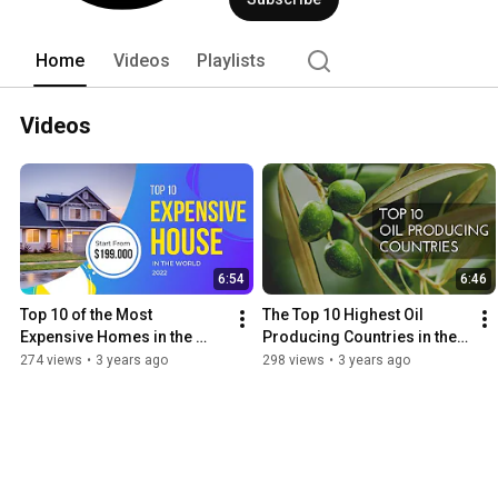
affirmations, and many more. Join us o
can provide more content to you weekl
Home
Videos
Playlists
Videos
6:54
6:46
Top 10 of the Most 
The Top 10 Highest Oil 
Expensive Homes in the 
Producing Countries in the 
World
World
274 views
•
3 years ago
298 views
•
3 years ago