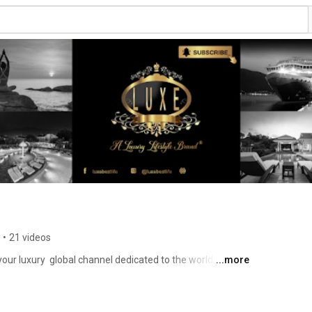
•
21 videos
r luxury  global channel dedicated to the world of 
...more
azing lifestyles of the rich and famous, top 10 of luxury 
e boats,  top travel destinations, landscapes, islands, 
hotels, villas, unique facts, cultures, wealth 