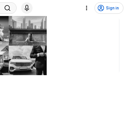
Sign in