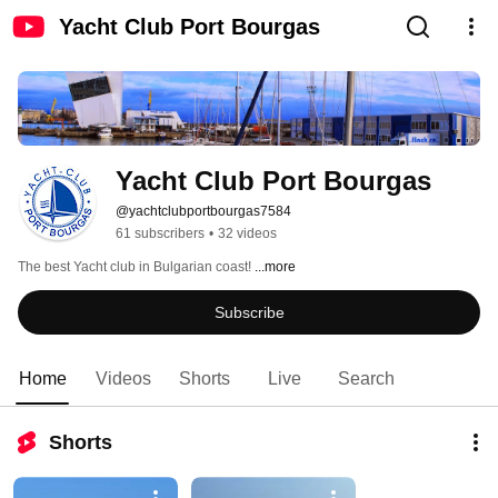
Yacht Club Port Bourgas
Yacht Club Port Bourgas
@yachtclubportbourgas7584
61 subscribers
•
32 videos
The best Yacht club in Bulgarian coast! 
...more
Subscribe
Home
Videos
Shorts
Live
Search
Shorts