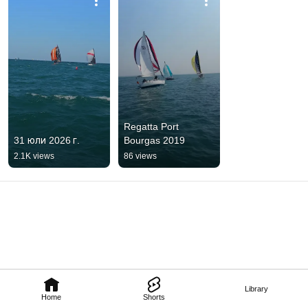
Regatta Port 
31 юли 2026 г.
Bourgas 2019
2.1K views
86 views
Library
Home
Shorts