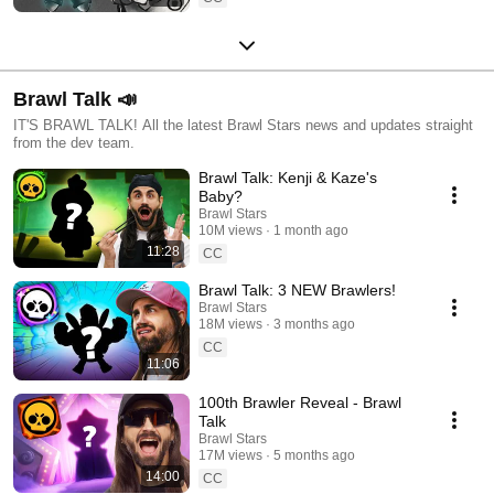
Brawl Talk 📣
IT'S BRAWL TALK! All the latest Brawl Stars news and updates straight
from the dev team.
Brawl Talk: Kenji & Kaze's
Baby?
Brawl Stars
10M views
1 month ago
11:28
CC
Brawl Talk: 3 NEW Brawlers!
Brawl Stars
18M views
3 months ago
CC
11:06
100th Brawler Reveal - Brawl
Talk
Brawl Stars
17M views
5 months ago
14:00
CC