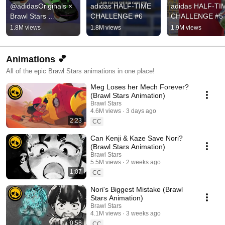
@adidasOriginals × 
adidas HALF-TIME 
adidas HALF-TIM
Brawl Stars 
CHALLENGE #6
CHALLENGE #5
collection is here!!!
1.8M views
1.8M views
1.9M views
Animations 💕
All of the epic Brawl Stars animations in one place!
Meg Loses her Mech Forever?
(Brawl Stars Animation)
Brawl Stars
4.6M views
3 days ago
2:23
CC
Can Kenji & Kaze Save Nori?
(Brawl Stars Animation)
Brawl Stars
5.5M views
2 weeks ago
1:07
CC
Nori's Biggest Mistake (Brawl
Stars Animation)
Brawl Stars
4.1M views
3 weeks ago
0:58
CC