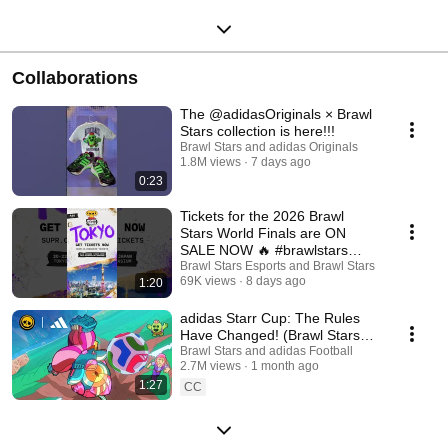
Collaborations
The @adidasOriginals × Brawl
Stars collection is here!!!
Brawl Stars and adidas Originals
1.8M views
7 days ago
0:23
Tickets for the 2026 Brawl
Stars World Finals are ON
SALE NOW 🔥 #brawlstars
#esports #bsc26 #bswf26
Brawl Stars Esports and Brawl Stars
69K views
8 days ago
1:20
adidas Starr Cup: The Rules
Have Changed! (Brawl Stars
Animation)
Brawl Stars and adidas Football
2.7M views
1 month ago
1:27
CC