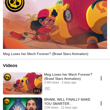
Meg Loses her Mech Forever? (Brawl Stars Animation)
Videos
Meg Loses her Mech Forever?
(Brawl Stars Animation)
4.6M views
3 days ago
CC
2:23
BRAWL WILL FINALLY MAKE
YOU SMARTER
#EscapePyramidQuest
12M views
12 days ago