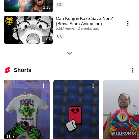
CC
2:15
Can Kenji & Kaze Save Nori?
(Brawl Stars Animation)
5.5M views
2 weeks ago
CC
1:07
Shorts
The 