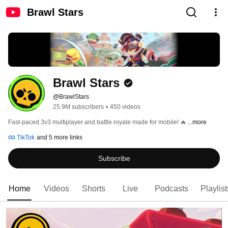
Brawl Stars
Brawl Stars
@BrawlStars
25.9M subscribers
•
450 videos
Fast-paced 3v3 multiplayer and battle royale made for mobile! 🔥 
...more
TikTok
and 5 more links
Subscribe
Home
Videos
Shorts
Live
Podcasts
Playlist