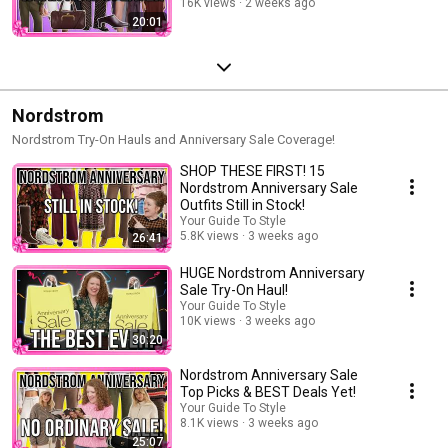
16K views
2 weeks ago
20:01
Nordstrom
Nordstrom Try-On Hauls and Anniversary Sale Coverage!
SHOP THESE FIRST! 15
Nordstrom Anniversary Sale
Outfits Still in Stock!
Your Guide To Style
5.8K views
3 weeks ago
26:41
HUGE Nordstrom Anniversary
Sale Try-On Haul!
Your Guide To Style
10K views
3 weeks ago
30:20
Nordstrom Anniversary Sale
Top Picks & BEST Deals Yet!
Your Guide To Style
8.1K views
3 weeks ago
25:07