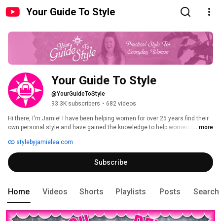
Your Guide To Style
Your Guide To Style
@YourGuideToStyle
93.3K subscribers
•
682 videos
Hi there, I'm Jamie! I have been helping women for over 25 years find their 
own personal style and have gained the knowledge to help women with all 
...more
different lifestyles, shapes and sizes.  I try to concentrate on the "why" 
stylebyjamielea.com
something works and doesn't work, so you can apply my style tips to your 
own outfits. On my channel you will find style advice that can apply to all 
Subscribe
ages and style preferences. 
Home
Videos
Shorts
Playlists
Posts
Search