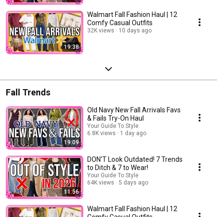
Walmart Fall Fashion Haul | 12
Comfy Casual Outfits
32K views
10 days ago
19:38
Fall Trends
Old Navy New Fall Arrivals Favs
& Fails Try-On Haul
Your Guide To Style
6.8K views
1 day ago
19:09
DON'T Look Outdated! 7 Trends
to Ditch & 7 to Wear!
Your Guide To Style
64K views
5 days ago
11:56
Walmart Fall Fashion Haul | 12
Comfy Casual Outfits