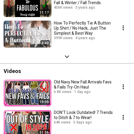
Fall & Winter / Fall Trends
406K views
3 years ago
11:17
How To Perfectly Tie A Button
Up Shirt / No Hack, Just The
Simplest & Best Way
399K views
4 years ago
4:40
Videos
Old Navy New Fall Arrivals Favs
& Fails Try-On Haul
6.8K views
1 day ago
19:09
DON'T Look Outdated! 7 Trends
to Ditch & 7 to Wear!
64K views
5 days ago
11:56