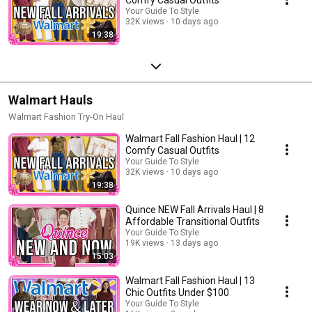
Your Guide To Style
32K views
10 days ago
19:38
Walmart Hauls
Walmart Fashion Try-On Haul
Walmart Fall Fashion Haul | 12
Comfy Casual Outfits
Your Guide To Style
32K views
10 days ago
19:38
Quince NEW Fall Arrivals Haul | 8
Affordable Transitional Outfits
Your Guide To Style
19K views
13 days ago
15:03
Walmart Fall Fashion Haul | 13
Chic Outfits Under $100
Your Guide To Style