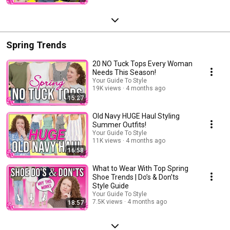
Spring Trends
20 NO Tuck Tops Every Woman
Needs This Season!
Your Guide To Style
19K views
4 months ago
15:27
Old Navy HUGE Haul Styling
Summer Outfits!
Your Guide To Style
11K views
4 months ago
16:58
What to Wear With Top Spring
Shoe Trends | Do’s & Don’ts
Style Guide
Your Guide To Style
7.5K views
4 months ago
18:57