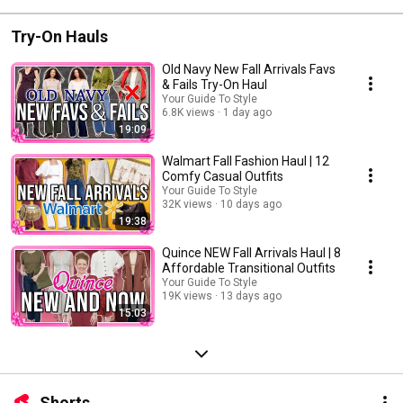
Try-On Hauls
Old Navy New Fall Arrivals Favs
& Fails Try-On Haul
Your Guide To Style
6.8K views
1 day ago
19:09
Walmart Fall Fashion Haul | 12
Comfy Casual Outfits
Your Guide To Style
32K views
10 days ago
19:38
Quince NEW Fall Arrivals Haul | 8
Affordable Transitional Outfits
Your Guide To Style
19K views
13 days ago
15:03
Shorts