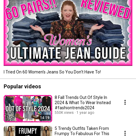
I Tried On 60 Women's Jeans So You Don’t Have To!
Popular videos
8 Fall Trends Out Of Style In
2024 & What To Wear Instead
#fashiontrends2024
550K views
1 year ago
14:19
5 Trendy Outfits Taken From
Frumpy To Fabulous For This