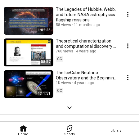
The Legacies of Hubble, Webb,
and future NASA astrophysics
flagship missions
58 views
11 months ago
1:02:35
Theoretical characterization
and computational discovery of
ultra-wide-band-gap
760 views
4 years ago
semiconductors
CC
58:57
The IceCube Neutrino
Observatory and the Beginning
of Neutrino Astrophysics
1K views
4 years ago
CC
1:11:51
Library
Home
Shorts