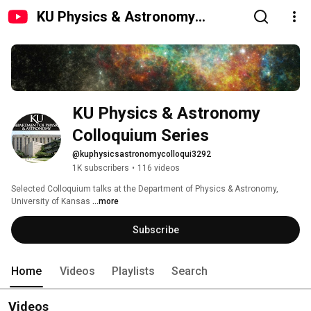
KU Physics & Astronomy
Colloquium Series
KU Physics & Astronomy 
Colloquium Series
@kuphysicsastronomycolloqui3292
1K subscribers
•
116 videos
Selected Colloquium talks at the Department of Physics & Astronomy, 
University of Kansas 
...more
Subscribe
Home
Videos
Playlists
Search
Videos