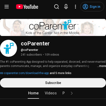
Sign in
coParenter
@coParenter
241 subscribers
•
109 videos
The #1 coParenting App designed to help separated, divorced, and never-married 
parents communicate, manage, and organize everyday coParenting 
...more
responsibilities. 
coparenter.com/download-the-app
and 5 more links
Subscribe
Home
Videos
Playlists