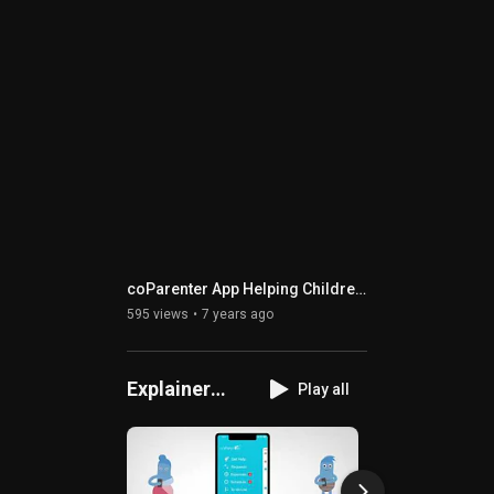
coParenter App Helping Children Thrive
595 views
7 years ago
Explainer
Play all
Videos