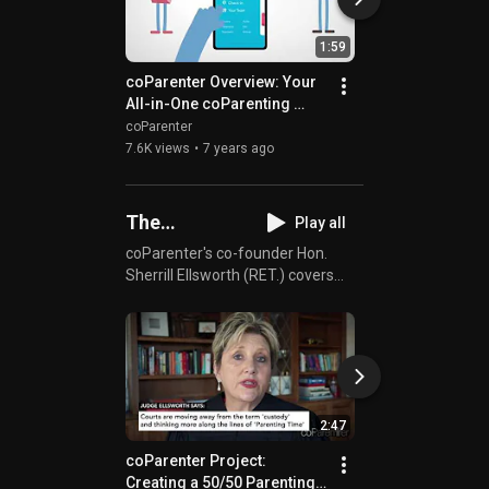
1:59
coParenter Overview: Your 
coParenter App H
All-in-One coParenting 
Children Thrive
Tool!
coParenter
coParenter
7.6K views
•
7 years ago
595 views
•
7 years
The
Play all
coParenter
coParenter's co-founder Hon.
Sherrill Ellsworth (RET.) covers
Project
everything you need to know
about coParenting both from a
judge's perspective and as a
parent. Whether divorced,
separated, or in a blended family,
you'll be able to get advice directly
2:47
from a renown family court judge.
Who better can coParents get
coParenter Project: 
coParenter Projec
advice from than someone who
Creating a 50/50 Parenting 
coParenting & Ch