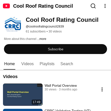
Cool Roof Rating Council
Cool Roof Rating Council
@coolroofratingcouncil2839
61 subscribers
•
30 videos
More about this channel
...more
Subscribe
Home
Videos
Playlists
Search
Videos
Wall Portal Overview
30 views
3 months ago
17:49
CRRC Validation Testing (VT)