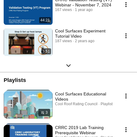
Webinar - November 7, 2024
167 views
1 year ago
44:21
Cool Surfaces Experiment
Tutorial Video
187 views
2 years ago
3:51
Playlists
Cool Surfaces Educational
Videos
Cool Roof Rating Council · Playlist
3
CRRC 2019 Lab Training
Prerequisite Webinar