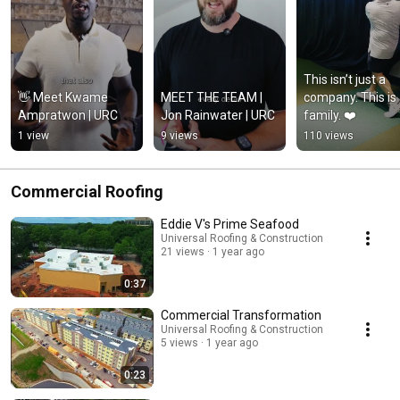
This isn’t just a 
👋 Meet Kwame 
MEET THE TEAM | 
company. This is 
Ampratwon | URC
Jon Rainwater | URC
family. ❤️
1 view
9 views
110 views
Commercial Roofing
Eddie V's Prime Seafood
Universal Roofing & Construction
21 views
1 year ago
0:37
Commercial Transformation
Universal Roofing & Construction
5 views
1 year ago
0:23