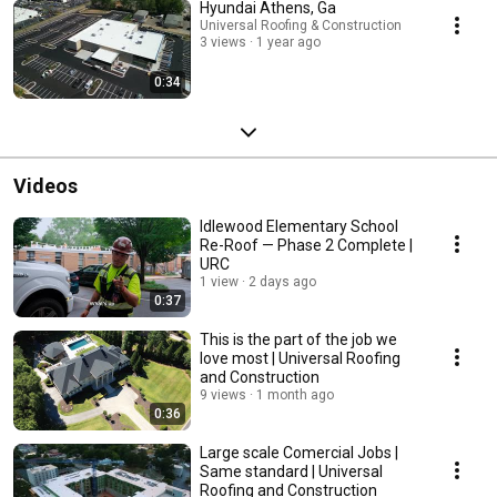
Hyundai Athens, Ga
Universal Roofing & Construction
3 views
1 year ago
0:34
Videos
Idlewood Elementary School
Re-Roof — Phase 2 Complete |
URC
1 view
2 days ago
0:37
This is the part of the job we
love most | Universal Roofing
and Construction
9 views
1 month ago
0:36
Large scale Comercial Jobs |
Same standard | Universal
Roofing and Construction