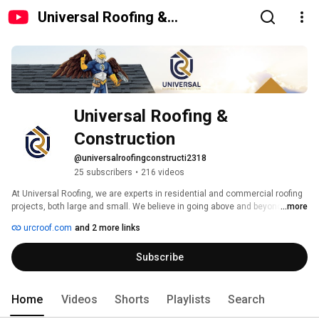
Universal Roofing &
Construction
Universal Roofing & 
Construction
@universalroofingconstructi2318
25 subscribers
•
216 videos
At Universal Roofing, we are experts in residential and commercial roofing 
projects, both large and small. We believe in going above and beyond for 
...more
our customers, which is why we use the highest quality materials, offer a 
urcroof.com
and 2 more links
10-year warranty, and specialize in insurance claims, making your life 
easier. Our fully insured roofing professionals are available to provide a 
Subscribe
step-by-step explanation of the repair process and answer all of your roofing 
questions. 
Home
Videos
Shorts
Playlists
Search