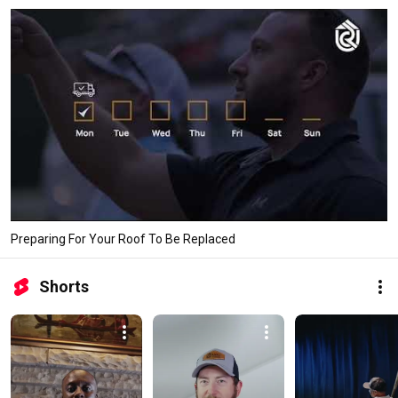
Preparing For Your Roof To Be Replaced
Shorts