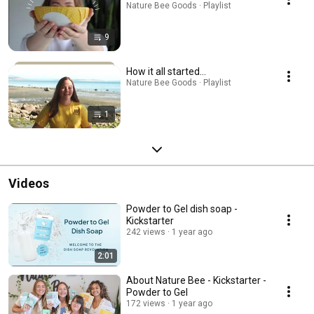
Nature Bee Goods · Playlist
9
How it all started...
Nature Bee Goods · Playlist
1
Videos
Powder to Gel dish soap -
Kickstarter
242 views
1 year ago
2:01
About Nature Bee - Kickstarter -
Powder to Gel
172 views
1 year ago