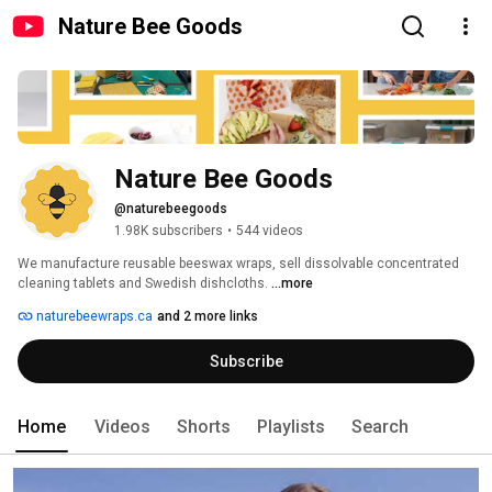
Nature Bee Goods
Nature Bee Goods
@naturebeegoods
1.98K subscribers
•
544 videos
We manufacture reusable beeswax wraps, sell dissolvable concentrated 
cleaning tablets and Swedish dishcloths. 
...more
naturebeewraps.ca
and 2 more links
Subscribe
Home
Videos
Shorts
Playlists
Search