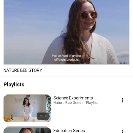
NATURE BEE STORY
Playlists
Science Experiments
Nature Bee Goods · Playlist
1
Education Series