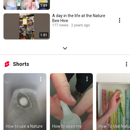
1:09
A day in the life at the Nature
Bee Hive
177 views
2 years ago
1:01
Shorts
How to use a Nature 
How to open my 
How To Use Natur