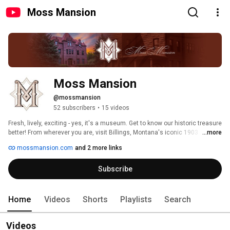
Moss Mansion
Moss Mansion
@mossmansion
52 subscribers
•
15 videos
Fresh, lively, exciting - yes, it's a museum. Get to know our historic treasure 
better! From wherever you are, visit Billings, Montana's iconic 1903 
...more
mansion. The single family home is remarkably original, from floors to 
mossmansion.com
and 2 more links
ceilings and all in between, but our modern approach to engagement sets 
us apart. History Happen[ed][s] Here! 
Subscribe
Home
Videos
Shorts
Playlists
Search
Videos