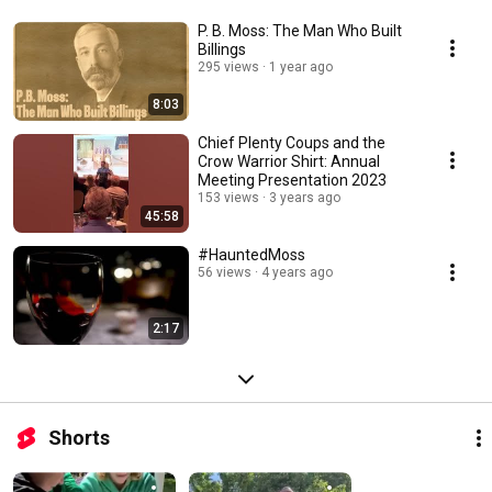
P. B. Moss: The Man Who Built
Billings
295 views
1 year ago
8:03
Chief Plenty Coups and the
Crow Warrior Shirt: Annual
Meeting Presentation 2023
153 views
3 years ago
45:58
#HauntedMoss
56 views
4 years ago
2:17
Shorts