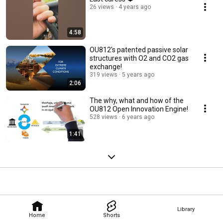
26 views
4 years ago
4:58
OU812's patented passive solar
structures with O2 and CO2 gas
exchange!
319 views
5 years ago
2:06
The why, what and how of the
OU812 Open Innovation Engine!
528 views
6 years ago
1:41
Library
Home
Shorts