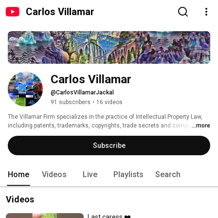
Carlos Villamar
Carlos Villamar
@CarlosVillamarJackal
91 subscribers
•
16 videos
The Villamar Firm specializes in the practice of Intellectual Property Law, 
including patents, trademarks, copyrights, trade secrets and computer and 
...more
internet law. 
Subscribe
Home
Videos
Live
Playlists
Search
Videos
Last caress ❤️