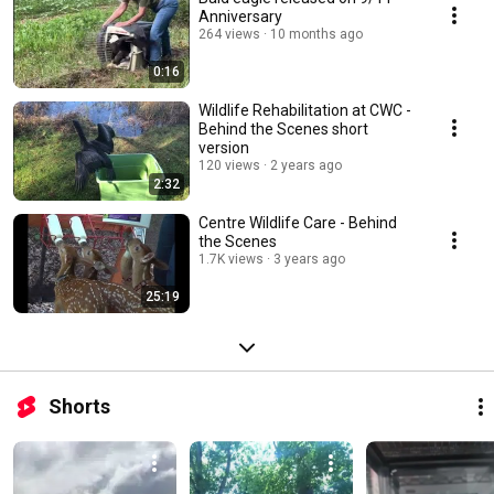
Anniversary
264 views
10 months ago
0:16
Wildlife Rehabilitation at CWC -
Behind the Scenes short
version
120 views
2 years ago
2:32
Centre Wildlife Care - Behind
the Scenes
1.7K views
3 years ago
25:19
Shorts