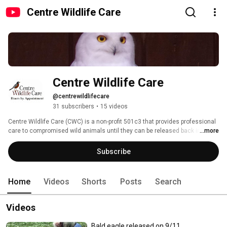
Centre Wildlife Care
Centre Wildlife Care
@centrewildlifecare
31 subscribers
•
15 videos
Centre Wildlife Care (CWC) is a non-profit 501c3 that provides professional 
care to compromised wild animals until they can be released back into the 
...more
wild.  CWC also does outreach to educate on wildlife rehabilitation and 
natural history. 
Subscribe
Home
Videos
Shorts
Posts
Search
Videos
Bald eagle released on 9/11