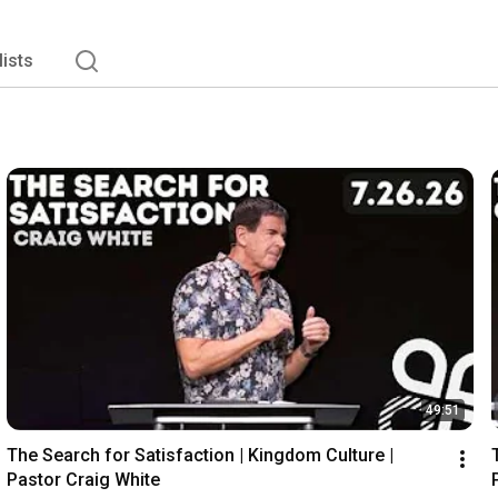
lists
49:51
The Search for Satisfaction | Kingdom Culture | 
Pastor Craig White