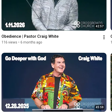
42:57
Obedience | Pastor Craig White
116 views
•
6 months ago
45:59