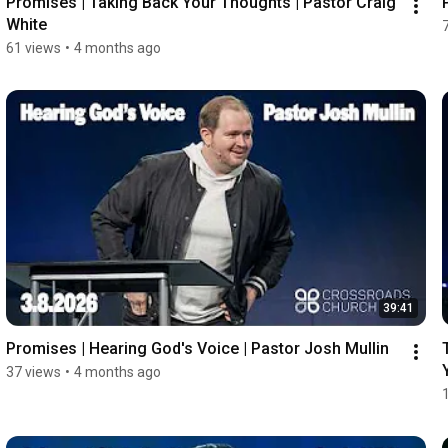
Promises | Taking Back Your Thoughts | Pastor Craig 
White
61 views
•
4 months ago
39:41
Promises | Hearing God's Voice | Pastor Josh Mullin
37 views
•
4 months ago