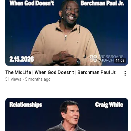
44:08
The MidLife | When God Doesn't | Berchman Paul Jr.
51 views
•
5 months ago