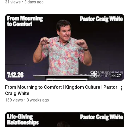
31 views
•
3 days ago
44:27
From Mourning to Comfort | Kingdom Culture | Pastor 
Craig White
169 views
•
3 weeks ago