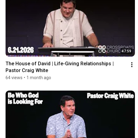
47:59
The House of David | Life-Giving Relationships | 
Pastor Craig White
64 views
•
1 month ago