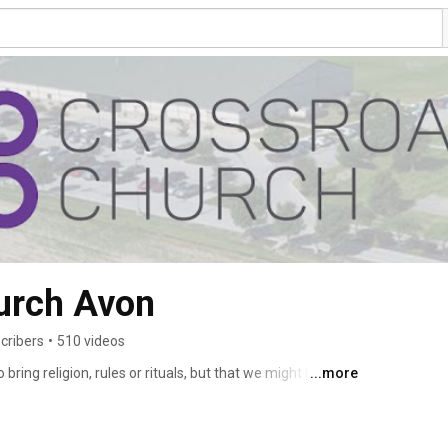
urch Avon
cribers
•
510 videos
bring religion, rules or rituals, but that we might have 
...more
roads you can come as you are and that doesn’t just mean 
cludes the inside. You can come with your pain, guilt, and 
and hope for the future. 