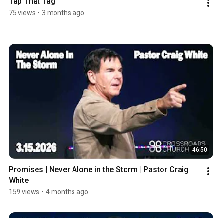
Tap That Tag
75 views
•
3 months ago
46:50
Promises | Never Alone in the Storm | Pastor Craig 
White
159 views
•
4 months ago