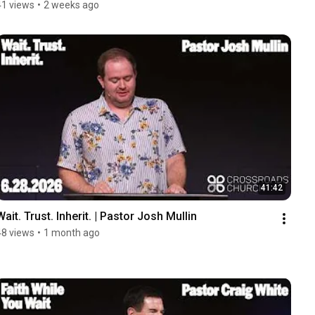
41 views
•
2 weeks ago
41:42
Wait. Trust. Inherit. | Pastor Josh Mullin
48 views
•
1 month ago