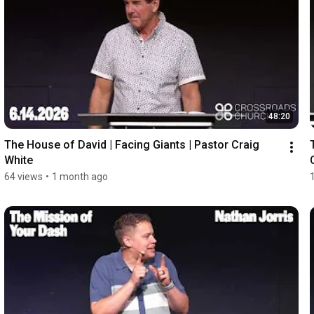
48:20
The House of David | Facing Giants | Pastor Craig 
White
64 views
•
1 month ago