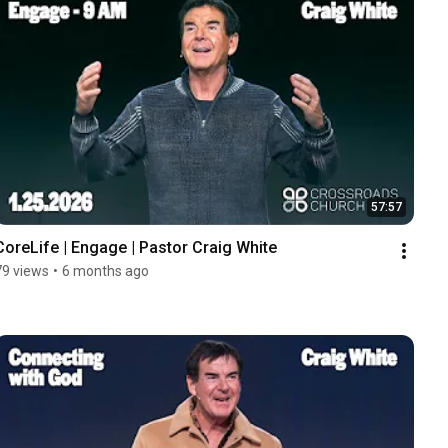
57:57
CoreLife | Engage | Pastor Craig White
79 views
•
6 months ago