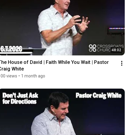
48:02
The House of David | Faith While You Wait | Pastor 
Craig White
100 views
•
1 month ago