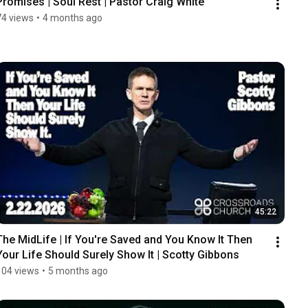
Promises | Soul Rest | Pastor Craig White
74 views
•
4 months ago
45:22
The MidLife | If You're Saved and You Know It Then 
Your Life Should Surely Show It | Scotty Gibbons
104 views
•
5 months ago