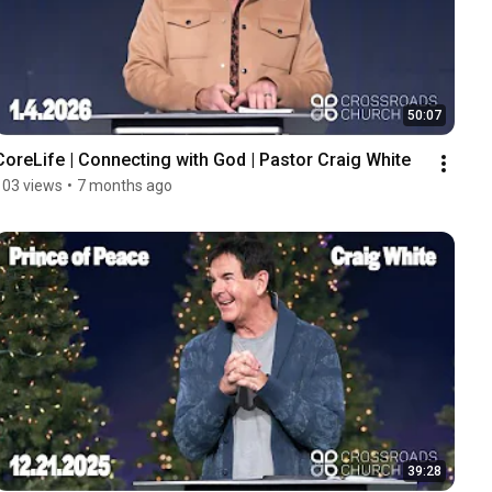
50:07
CoreLife | Connecting with God | Pastor Craig White
103 views
•
7 months ago
39:28