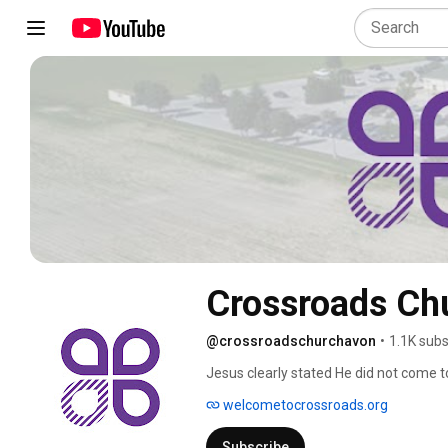
Crossroads Ch
@crossroadschurchavon
•
1.1K subs
Jesus clearly stated He did not come to 
life to the full (John 10:10). At Cross
welcometocrossroads.org
what you wear on the outside; it also in
past mistakes and find healing, grace, 
Subscribe