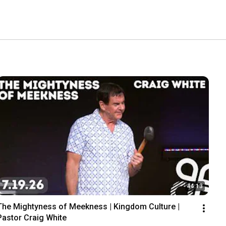
44:13
The Mightyness of Meekness | Kingdom Culture |  
Pastor Craig White