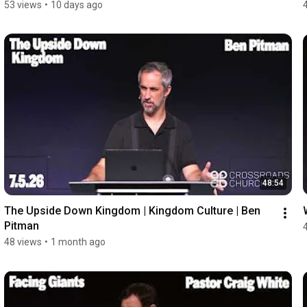
53 views
•
10 days ago
48:54
The Upside Down Kingdom | Kingdom Culture | Ben 
Pitman
48 views
•
1 month ago