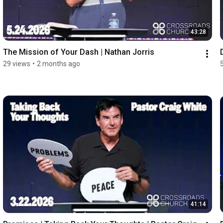
43:28
The Mission of Your Dash | Nathan Jorris
29 views
•
2 months ago
41:14