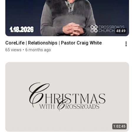
48:49
CoreLife | Relationships | Pastor Craig White
65 views
•
6 months ago
1:02:45