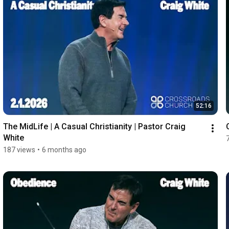
52:16
The MidLife | A Casual Christianity | Pastor Craig 
White
187 views
•
6 months ago