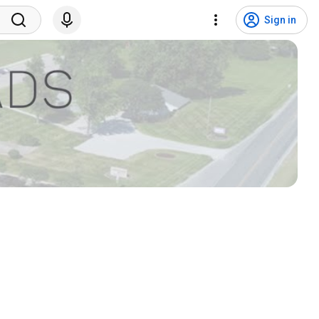
Sign in