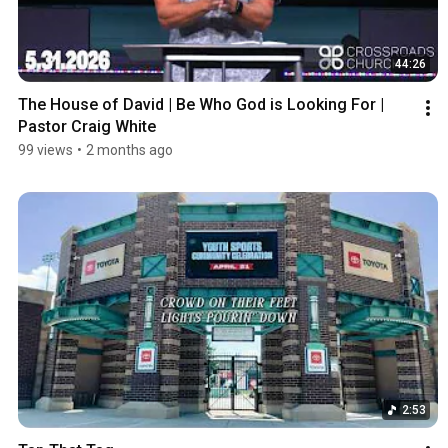
44:26
The House of David | Be Who God is Looking For | 
Pastor Craig White
99 views
•
2 months ago
2:53