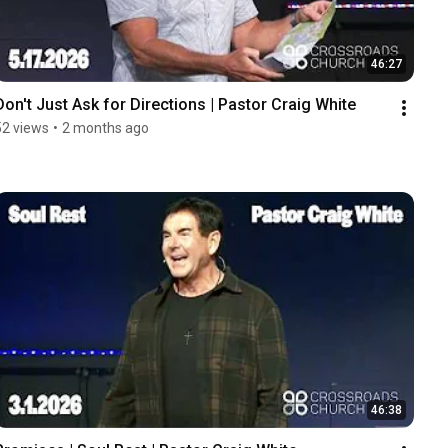
46:27
Don't Just Ask for Directions | Pastor Craig White
52 views
•
2 months ago
46:38