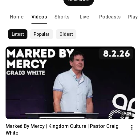
Home
Videos
Shorts
Live
Podcasts
Play
Latest
Popular
Oldest
49:39
Marked By Mercy | Kingdom Culture | Pastor Craig 
White