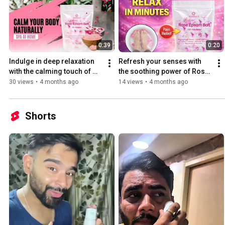
0:39
0:20
Indulge in deep relaxation 
Refresh your senses with 
with the calming touch of 
the soothing power of Rose 
Rose Epsom bath Salt.  
Epsom Salt. #ytshorts 
30 views
•
4 months ago
14 views
•
4 months ago
#viralvideo #viralreels
#epsomsalt 
#samishaorganic
Shorts