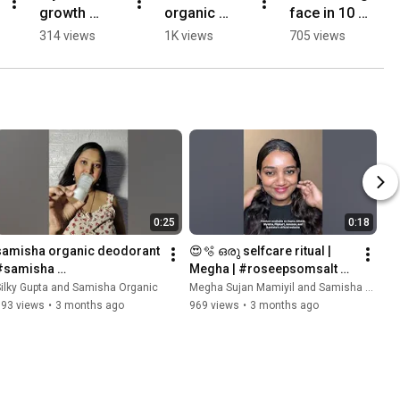
growth 
organic 
face in 10 
secret 
skincare 
mins  
314 views
1K views
705 views
#shorts
collection
#shorts 
#facecare 
#ytshorts
0:25
0:18
samisha organic deodorant 
😍🫧 ഒരു selfcare ritual | 
#samisha 
Megha | #roseepsomsalt 
#samishaorganic#AlumDe
#samisha 
ilky Gupta and Samisha Organic
Megha Sujan Mamiyil and Samisha Organic
odorant #NaturalDeodorant 
#samishaorganic
393 views
•
3 months ago
969 views
•
3 months ago
#alumrollonOnce