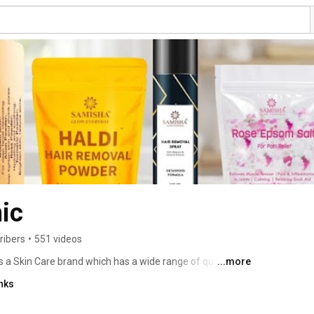
ic
ribers
•
551 videos
s a Skin Care brand which has a wide range of quality 
...more
Everyday” we mean it as our products are made from 
nks
ther earth's lap.  Dedicated to creating organic & cruelty 
re and ancient beauty practices. Samisha Organic 