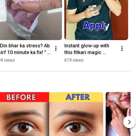
“Din bhar ka stress? Ab 
Instant glow-up with 
sirf 10 minute ka fix! ” 
this fitkari magic 
Soak karo, relax karo… 
✨#alumfacepack 
34 views
619 views
#viralreels #bathsalt 
#fitkari 
#yt
#ubtanfacepack 
#ytviral #trending