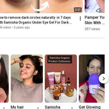
2:21
Pamper Your 
w to remove dark circles naturally  in 7 days 
Skin With 
th Samisha Organic Under Eye Gel For Dark 
rcles
Natural 
9K views
•
5 years ago
397 views
Treats 
#shorts 
#shortsindia
My hair 
Samisha 
Get Glowing 