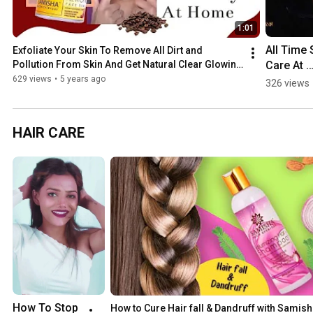
1:01
All Time S
Exfoliate Your Skin To Remove All Dirt and 
Care At 
Pollution From Skin And Get Natural Clear Glowing 
Skin 😍
Home 
629 views
•
5 years ago
326 views
#spotless
#glowin
HAIR CARE
How To Stop 
How to Cure Hair fall & Dandruff with Samish