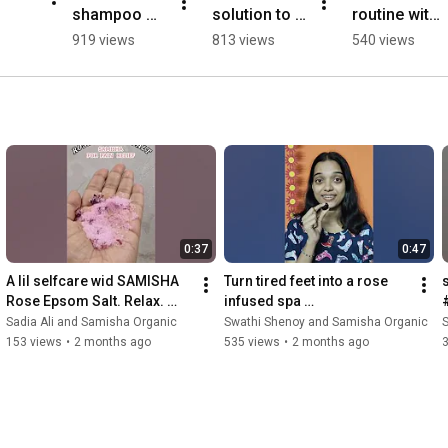
shampoo 
solution to 
routine with 
can save 
all hair 
samisha 
919 views
813 views
540 views
your hair! 
problems
organic  
simple 2 
#shorts 
step hair 
#youtubesh
care routine
orts
0:37
0:47
A lil selfcare wid SAMISHA 
Turn tired feet into a rose 
Rose Epsom Salt. Relax. 
infused spa 
Rejuvenate. Restore. 
moment#samisha#samish
Sadia Ali and Samisha Organic
Swathi Shenoy and Samisha Organic
S
#samishaorganic 
aorganic#epsbathsalt 
153 views
•
2 months ago
535 views
•
2 months ago
#salttherapy
#roseepsombathsalt