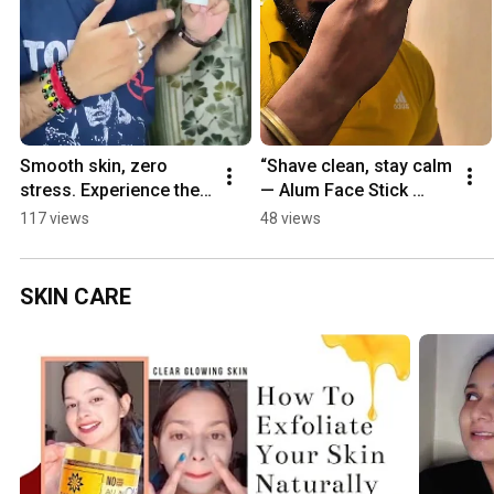
Smooth skin, zero 
“Shave clean, stay calm 
stress. Experience the 
— Alum Face Stick 
power of the Alum 
keeps redness gone.” 
117 views
48 views
Face Stick. 
#trendingshorts 
#trendingshorts #Alum 
#AlumFaceStick #trend
#viral
SKIN CARE