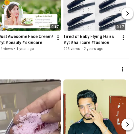
0:17
0:17
Just Awesome Face Cream! 
Tired of Baby Flying Hairs 
#yt #beauty #skincare
#yt #haircare #fashion
84 views
•
1 year ago
993 views
•
2 years ago