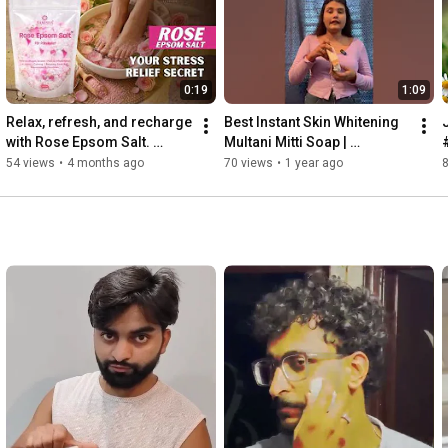
0:19
1:09
Relax, refresh, and recharge 
Best Instant Skin Whitening 
with Rose Epsom Salt. 
Multani Mitti Soap | 
#samisha #ytshorts 
Homemade Natural Soap | 
54 views
•
4 months ago
70 views
•
1 year ago
#epsomsalt 
Homemade Multani Mitti 
#samishaorganic
Soap