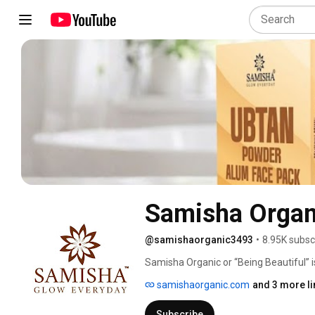
Samisha Organ
@samishaorganic3493
•
8.95K subsc
Samisha Organic or “Being Beautiful” i
skin care products.  As we say “Glow 
samishaorganic.com
and 3 more li
natural ingredients with its roots in mo
free products, we are inspired by natu
Subscribe