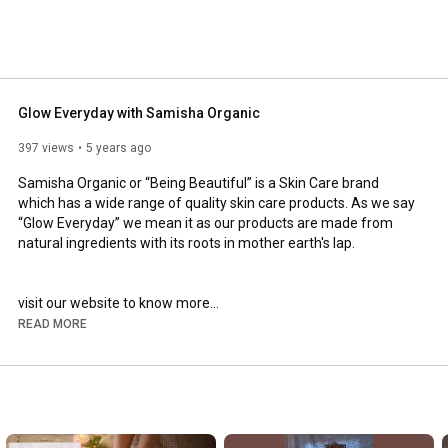
and pure ingredients free from sulphates, silicones, 
oils. Our products are highly used for their longer shelf 
t purity. Our brand aims, that we can directly or indirectly 
 can add some value to their life. We are sustainably 
re generation in mind while doing use of resources. 
Glow Everyday with Samisha Organic
397 views
5 years ago
Samisha Organic or “Being Beautiful” is a Skin Care brand 
which has a wide range of quality skin care products. As we say 
“Glow Everyday” we mean it as our products are made from 
natural ingredients with its roots in mother earth's lap.

https://samishaorganic.com/collection...
READ MORE