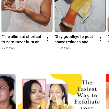
"The ultimate shortcut 
"Say goodbye to post-
to zero razor burn and 
shave redness and 
instantly smooth skin." 
bump stress! Alum 
27 views
639 views
#viral #yt 
Face Stick." 
#instatrending
#trendingshorts 
#AlumFaceStick