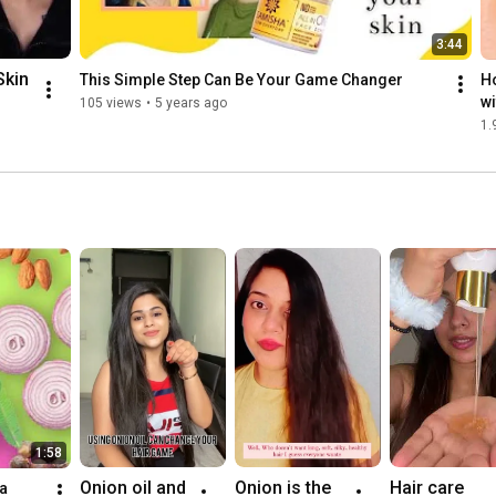
3:44
kin 
This Simple Step Can Be Your Game Changer
Ho
wi
105 views
•
5 years ago
Ci
1.
 
g
1:58
Onion oil and 
Onion is the 
Hair care 
a 