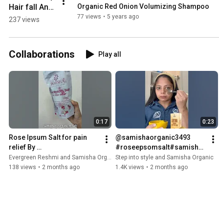
Hair fall And 
Organic Red Onion Volumizing Shampoo
Get Bouncy 
77 views
•
5 years ago
237 views
Hair With  
Organic 
Volumizing 
Collaborations
Play all
Shampoo
0:17
0:23
Rose Ipsum Salt for pain 
@samishaorganic3493 
relief By 
#roseepsomsalt#samisha
@samishaorganic3493 
#samishaorganic#epsomb
Evergreen Reshmi and Samisha Organic
Step into style and Samisha Organic
✨#painrelief #samisha 
athsalt
138 views
•
2 months ago
1.4K views
•
2 months ago
#roseipsumsalt