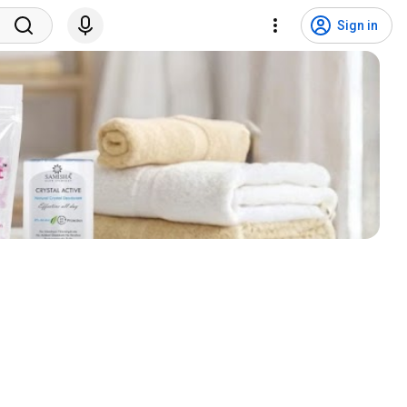
Sign in