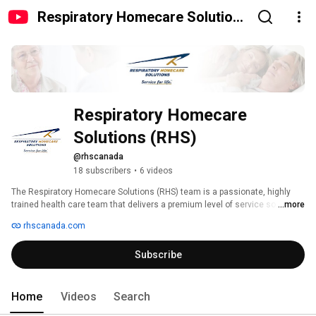
Respiratory Homecare Solutions
(RHS)
Respiratory Homecare 
Solutions (RHS)
@rhscanada
18 subscribers
•
6 videos
The Respiratory Homecare Solutions (RHS) team is a passionate, highly 
trained health care team that delivers a premium level of service so you 
...more
can live healthier and enjoy your life. RHS is an Accredited Canada home 
rhscanada.com
care provider providing patient education, sleep apnea testing, CPAP 
treatment and home oxygen therapy. We are here for you – providing you 
Subscribe
Service For Life!™ 
Home
Videos
Search