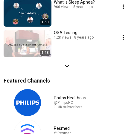
What is Sleep Apnea?
966 views
8 years ago
1:53
OSA Testing
1.2K views
8 years ago
1:48
Featured Channels
Philips Healthcare
@PhilipsHC
113K subscribers
Resmed
@Resmed