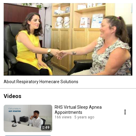
About Respiratory Homecare Solutions
Videos
RHS Virtual Sleep Apnea
Appointments
166 views
5 years ago
0:49