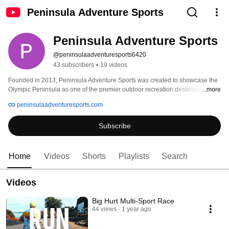
Peninsula Adventure Sports
Peninsula Adventure Sports
@peninsulaadventuresports6420
43 subscribers
•
19 videos
Founded in 2013, Peninsula Adventure Sports was created to showcase the 
Olympic Peninsula as one of the premier outdoor recreation destinations in 
...more
the country. With each event, race directors aim to create healthy and fun 
peninsulaadventuresports.com
events at reasonable prices that also benefit the community by creating 
partnerships, enhancing tourism and boosting the local economy. 
Subscribe
Home
Videos
Shorts
Playlists
Search
Videos
Big Hurt Multi-Sport Race
44 views
1 year ago