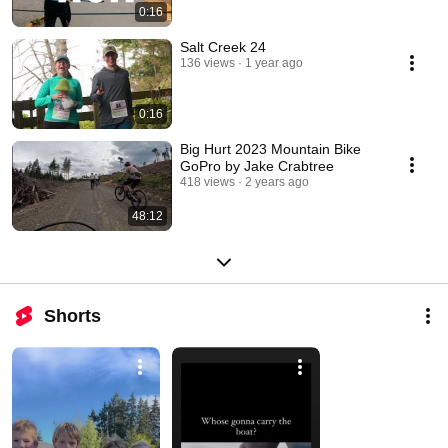
0:16
Salt Creek 24
136 views
1 year ago
0:16
Big Hurt 2023 Mountain Bike
GoPro by Jake Crabtree
418 views
2 years ago
48:12
Shorts