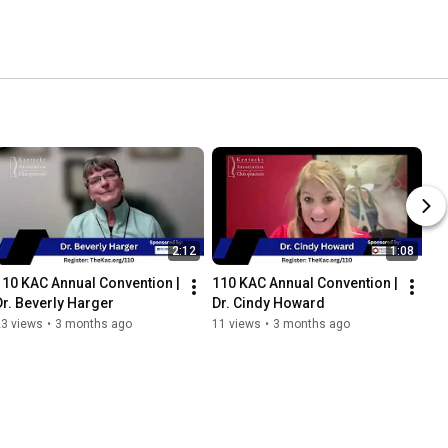
2:12
1:08
110 KAC Annual Convention | 
110 KAC Annual Convention | 
Dr. Beverly Harger
Dr. Cindy Howard
23 views
•
3 months ago
11 views
•
3 months ago