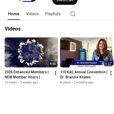
Home
Videos
Playlists
Videos
9:56
1:27
2026 Enhanced Members | 
110 KAC Annual Convention | 
NEW Member Hours | 
Dr. Brandie Keates
Kentucky Association of 
15 views
•
3 weeks ago
8 views
•
2 months ago
Chiropractors