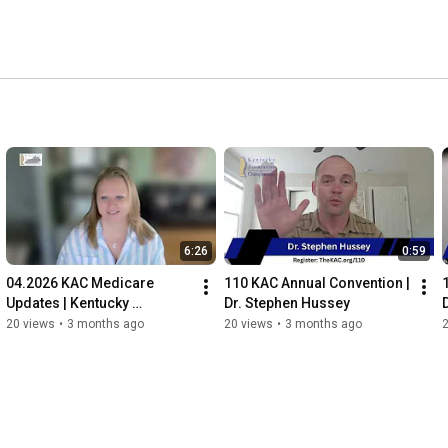
6:26
0:59
04.2026 KAC Medicare 
110 KAC Annual Convention | 
Updates | Kentucky 
Dr. Stephen Hussey
Association of 
20 views
•
3 months ago
20 views
•
3 months ago
Chiropractors