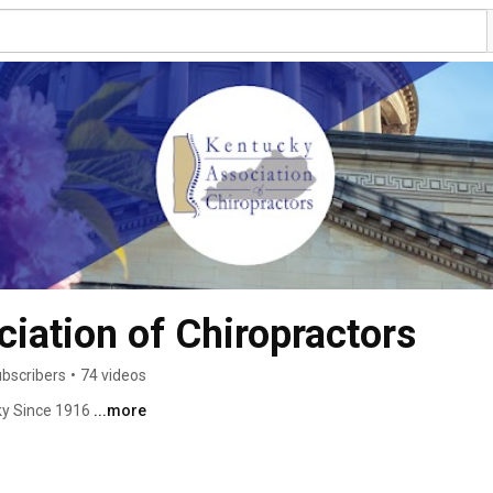
iation of Chiropractors
ubscribers
•
74 videos
ky Since 1916 
...more