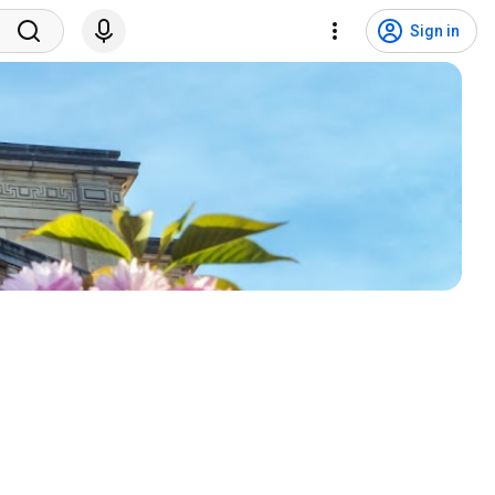
Sign in