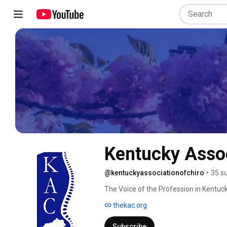
Kentucky Assoc
@kentuckyassociationofchiro
•
35 s
The Voice of the Profession in Kentuc
thekac.org
Subscribe