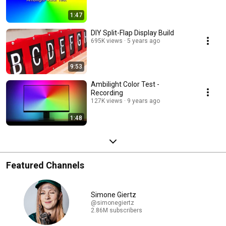
1:47
DIY Split-Flap Display Build
695K views
5 years ago
9:53
Ambilight Color Test -
Recording
127K views
9 years ago
1:48
Featured Channels
Simone Giertz
@simonegiertz
2.86M subscribers