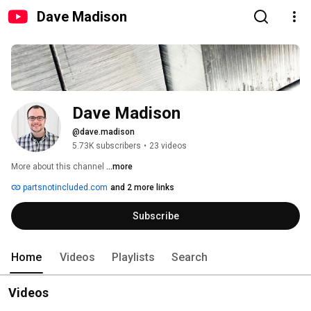
Dave Madison
Dave Madison
@dave.madison
5.73K subscribers
•
23 videos
More about this channel
...more
partsnotincluded.com
and 2 more links
Subscribe
Home
Videos
Playlists
Search
Videos