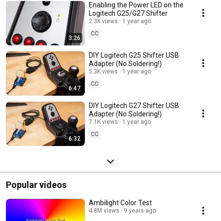
Enabling the Power LED on the
Logitech G25/G27 Shifter
2.3K views
1 year ago
CC
3:26
DIY Logitech G25 Shifter USB
Adapter (No Soldering!)
5.3K views
1 year ago
CC
6:47
DIY Logitech G27 Shifter USB
Adapter (No Soldering!)
7.1K views
1 year ago
CC
6:32
Popular videos
Ambilight Color Test
4.8M views
9 years ago