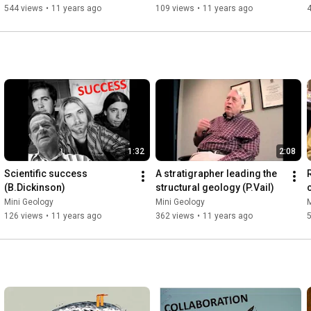
544 views
•
11 years ago
109 views
•
11 years ago
1:32
2:08
Scientific success 
A stratigrapher leading the 
(B.Dickinson)
structural geology (P.Vail)
Mini Geology
Mini Geology
M
126 views
•
11 years ago
362 views
•
11 years ago