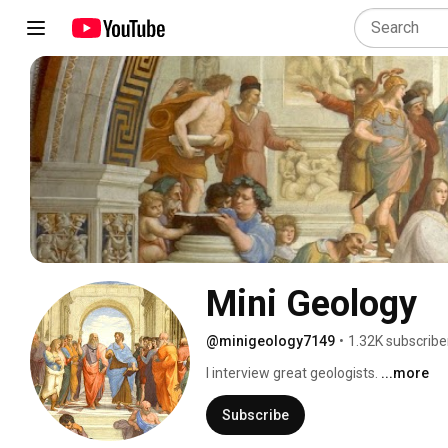
Mini Geology
@minigeology7149
•
1.32K subscribe
I interview great geologists. 
...more
Subscribe