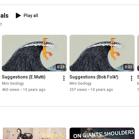
als
Play all
t
0:23
0:32
Suggestions (E.Mutti)
Suggestions (Bob Folk!)
Mini Geology
Mini Geology
M
460 views
•
10 years ago
257 views
•
10 years ago