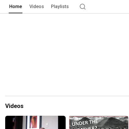
Home
Videos
Playlists
Videos