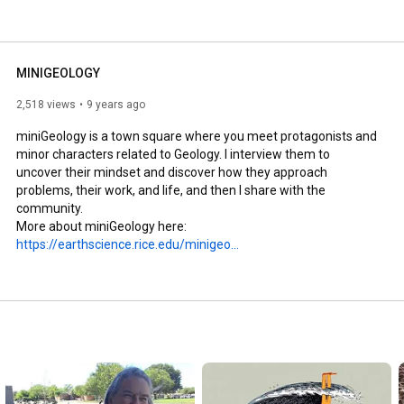
MINIGEOLOGY
2,518 views
9 years ago
miniGeology is a town square where you meet protagonists and 
minor characters related to Geology. I interview them to 
uncover their mindset and discover how they approach 
problems, their work, and life, and then I share with the 
community.

More about miniGeology here: 
https://earthscience.rice.edu/minigeo...