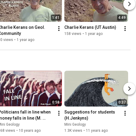
1:41
4:49
Charlie Kerans on Geol. 
Charlie Kerans (UT Austin)
Community
158 views
•
1 year ago
90 views
•
1 year ago
0:58
0:37
oliticians fall in line when 
Suggestions for students 
oney falls in line (M. 
(H.Jenkyns)
Pagani)
ini Geology
Mini Geology
168 views
•
10 years ago
1.3K views
•
11 years ago