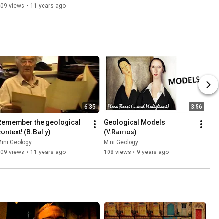
409 views
•
11 years ago
6:35
3:56
Remember the geological 
Geological Models 
context! (B.Bally)
(V.Ramos)
ini Geology
Mini Geology
509 views
•
11 years ago
108 views
•
9 years ago