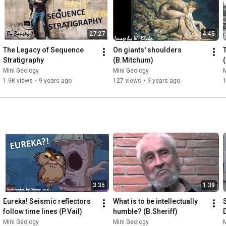
27:27
4:45
The Legacy of Sequence 
On giants' shoulders 
Stratigraphy
(B.Mitchum)
Mini Geology
Mini Geology
M
1.9K views
•
9 years ago
127 views
•
9 years ago
3:35
1:39
Eureka! Seismic reflectors 
What is to be intellectually 
follow time lines (P.Vail)
humble? (B.Sheriff)
Mini Geology
Mini Geology
M