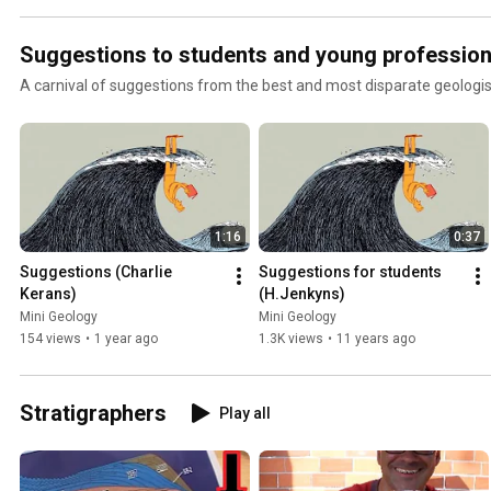
Suggestions to students and young profession
A carnival of suggestions from the best and most disparate geologis
1:16
0:37
Suggestions (Charlie 
Suggestions for students 
Kerans)
(H.Jenkyns)
Mini Geology
Mini Geology
154 views
•
1 year ago
1.3K views
•
11 years ago
Stratigraphers
Play all