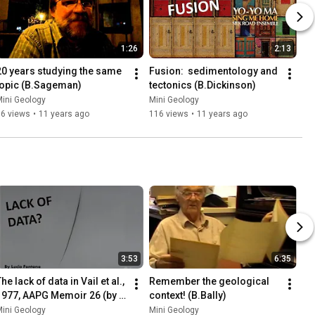
1:26
2:13
20 years studying the same 
Fusion:  sedimentology and 
topic (B.Sageman)
tectonics (B.Dickinson)
ini Geology
Mini Geology
66 views
•
11 years ago
116 views
•
11 years ago
3:53
6:35
he lack of data in Vail et al., 
Remember the geological 
1977, AAPG Memoir 26 (by 
context! (B.Bally)
.Vail)
ini Geology
Mini Geology