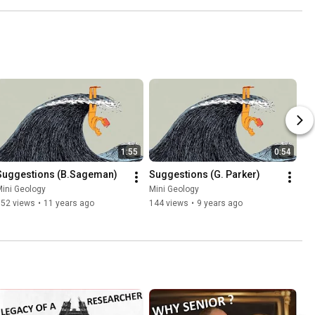
1:55
0:54
Suggestions (B.Sageman)
Suggestions (G. Parker)
ini Geology
Mini Geology
152 views
•
11 years ago
144 views
•
9 years ago