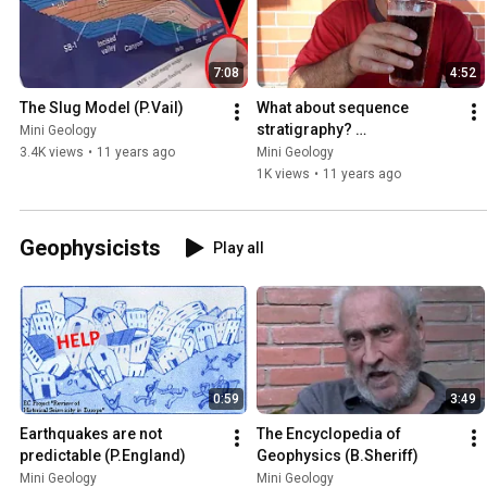
7:08
4:52
The Slug Model (P.Vail)
What about sequence 
stratigraphy? 
Mini Geology
(J.Bhattacharya)
3.4K views
•
11 years ago
Mini Geology
1K views
•
11 years ago
Geophysicists
Play all
0:59
3:49
Earthquakes are not 
The Encyclopedia of 
predictable (P.England)
Geophysics (B.Sheriff)
Mini Geology
Mini Geology