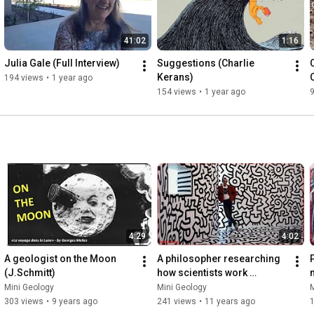
41:02
1:16
Julia Gale (Full Interview)
Suggestions (Charlie 
Kerans)
194 views
•
1 year ago
154 views
•
1 year ago
4:29
4:02
A geologist on the Moon 
A philosopher researching 
P
(J.Schmitt)
how scientists work 
m
(V.Baker)
Mini Geology
Mini Geology
M
303 views
•
9 years ago
241 views
•
11 years ago