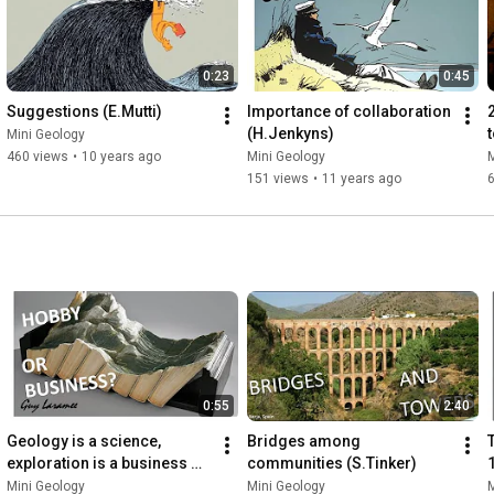
0:23
0:45
Suggestions (E.Mutti)
Importance of collaboration 
(H.Jenkyns)
Mini Geology
460 views
•
10 years ago
Mini Geology
M
151 views
•
11 years ago
0:55
2:40
Geology is a science, 
Bridges among 
T
exploration is a business 
communities (S.Tinker)
(M.Downey)
P
Mini Geology
Mini Geology
M