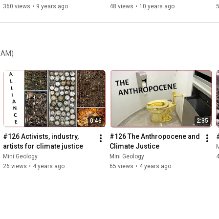
360 views
•
9 years ago
48 views
•
10 years ago
REAM)
0:46
2:35
#126 Activists, industry, 
#126 The Anthropocene and 
artists for climate justice
Climate Justice
M
Mini Geology
Mini Geology
26 views
•
4 years ago
65 views
•
4 years ago