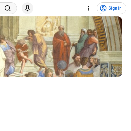
Sign in