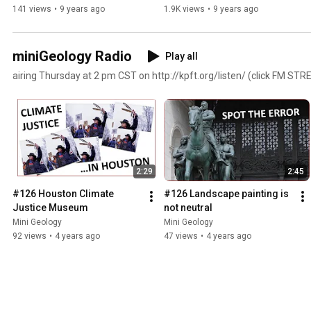
141 views
•
9 years ago
1.9K views
•
9 years ago
miniGeology Radio
Play all
airing Thursday at 2 pm CST on http://kpft.org/listen/ (click FM ST
2:29
2:45
#126 Houston Climate 
#126 Landscape painting is 
Justice Museum
not neutral
Mini Geology
Mini Geology
92 views
•
4 years ago
47 views
•
4 years ago