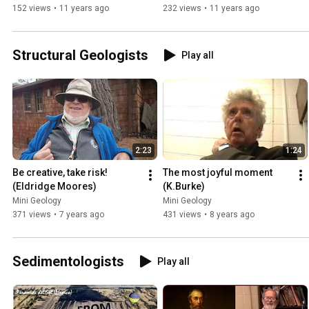
152 views
•
11 years ago
232 views
•
11 years ago
Structural Geologists
Play all
2:23
1:24
Be creative, take risk! 
The most joyful moment 
(Eldridge Moores)
(K.Burke)
Mini Geology
Mini Geology
371 views
•
7 years ago
431 views
•
8 years ago
Sedimentologists
Play all