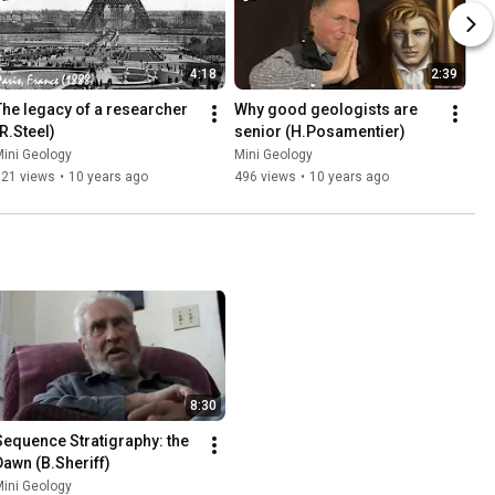
4:18
2:39
The legacy of a researcher 
Why good geologists are 
(R.Steel)
senior (H.Posamentier)
ini Geology
Mini Geology
121 views
•
10 years ago
496 views
•
10 years ago
8:30
Sequence Stratigraphy: the 
Dawn (B.Sheriff)
ini Geology