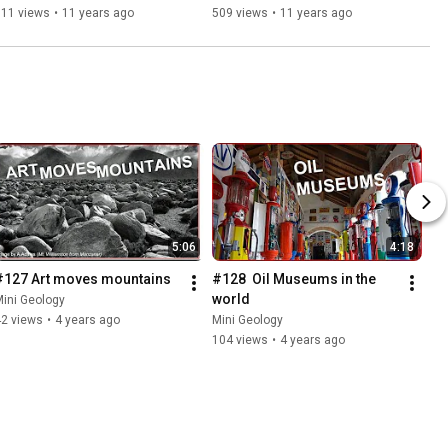
511 views
•
11 years ago
509 views
•
11 years ago
5:06
4:18
#127 Art moves mountains
#128  Oil Museums in the 
world
ini Geology
42 views
•
4 years ago
Mini Geology
104 views
•
4 years ago