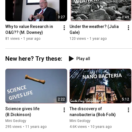
3:27
1:49
Why to value Research in 
Under the weather? (Julia 
O&G?? (M. Downey)
Gale)
81 views
•
1 year ago
120 views
•
1 year ago
New here? Try these:
Play all
2:22
5:12
Science gives life 
The discovery of 
(B.Dickinson)
nanobacteria (Bob Folk)
Mini Geology
Mini Geology
295 views
•
11 years ago
4.6K views
•
10 years ago