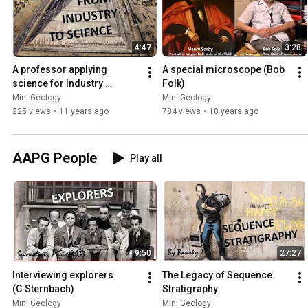
4:47
3:28
A professor applying 
A special microscope (Bob 
science for Industry 
Folk)
(R.Slatt)
Mini Geology
Mini Geology
225 views
•
11 years ago
784 views
•
10 years ago
AAPG People
Play all
9:50
27:27
Interviewing explorers 
The Legacy of Sequence 
(C.Sternbach)
Stratigraphy
Mini Geology
Mini Geology