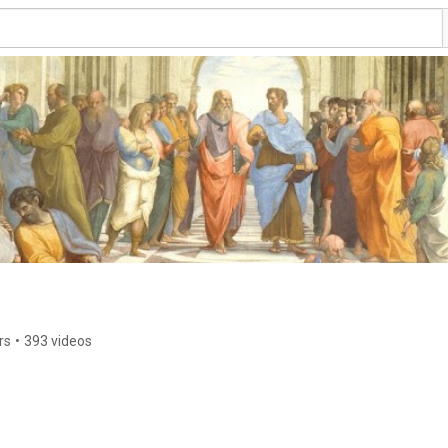
rs
•
393 videos