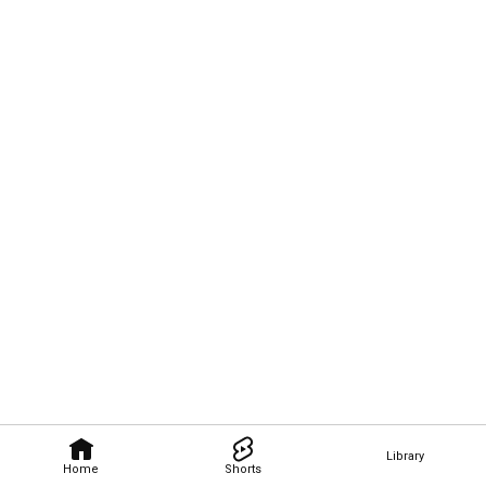
Library
Home
Shorts