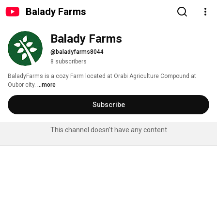
Balady Farms
Balady Farms
@baladyfarms8044
8 subscribers
BaladyFarms is a cozy Farm located at Orabi Agriculture Compound at 
Oubor city. 
...more
Subscribe
This channel doesn't have any content