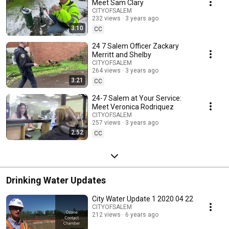
neighborhood and Community.
Meet Sam Clary
CITYOFSALEM
232 views
3 years ago
3:10
CC
24 7 Salem Officer Zackary
Merritt and Shelby
CITYOFSALEM
264 views
3 years ago
3:21
CC
24-7 Salem at Your Service:
Meet Veronica Rodriquez
CITYOFSALEM
257 views
3 years ago
2:52
CC
Drinking Water Updates
City Water Update 1 2020 04 22
CITYOFSALEM
212 views
6 years ago