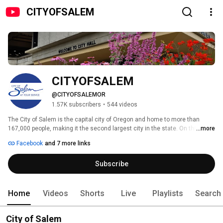
CITYOFSALEM
CITYOFSALEM
@CITYOFSALEMOR
1.57K subscribers
•
544 videos
The City of Salem is the capital city of Oregon and home to more than 
167,000 people, making it the second largest city in the state. On this 
...more
channel we post various videos to help keep Salem residents and 
Facebook
and 7 more links
businesses informed. If you're looking for video recordings of city council 
meetings, please visit our partner channel, Capital Community Television: 
Subscribe
https://www.youtube.com/channel/UCDdV7S-MGQEX4Y4NYgwtqdw 
Home
Videos
Shorts
Live
Playlists
Search
City of Salem