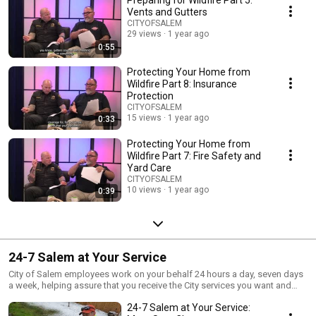
Preparing for Wildfire Part 5:
Vents and Gutters
CITYOFSALEM
29 views
1 year ago
0:55
Protecting Your Home from
Wildfire Part 8: Insurance
Protection
CITYOFSALEM
15 views
1 year ago
0:33
Protecting Your Home from
Wildfire Part 7: Fire Safety and
Yard Care
CITYOFSALEM
10 views
1 year ago
0:39
24-7 Salem at Your Service
City of Salem employees work on your behalf 24 hours a day, seven days
a week, helping assure that you receive the City services you want and
need. Over the coming weeks, we'll meet members of this dedicated
24-7 Salem at Your Service:
staff and learn what they do on behalf of you, your household,