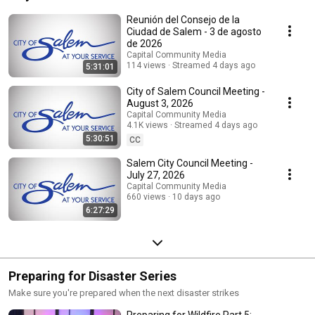
Reunión del Consejo de la
Ciudad de Salem - 3 de agosto
de 2026
Capital Community Media
114 views
Streamed 4 days ago
5:31:01
City of Salem Council Meeting -
August 3, 2026
Capital Community Media
4.1K views
Streamed 4 days ago
5:30:51
CC
Salem City Council Meeting -
July 27, 2026
Capital Community Media
660 views
10 days ago
6:27:29
Preparing for Disaster Series
Make sure you're prepared when the next disaster strikes