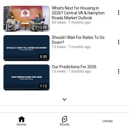
What’s Next for Housing in
2026? Central VA & Hampton
Roads Market Outlook
55 views
7 months ago
1:12:06
Should I Wait For Rates To Go
Down?
13 views
7 months ago
0:30
Our Predictions For 2026
13 views
7 months ago
1:12
Library
Home
Shorts