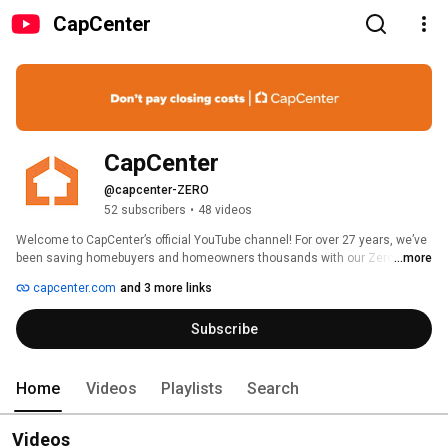
CapCenter
CapCenter
@capcenter-ZERO
52 subscribers
•
48 videos
Welcome to CapCenter’s official YouTube channel! For over 27 years, we’ve 
been saving homebuyers and homeowners thousands with our Zero 
...more
Closing Cost loans. Here, you’ll find helpful tips, expert insights, and step-
capcenter.com
and 3 more links
by-step guides on mortgages, real estate, and insurance. Whether you’re 
buying your first home, refinancing, or exploring the market, we’re here to 
Subscribe
make the process easier and more affordable. Subscribe to stay informed 
and take the next step in your homeownership journey with CapCenter. 
Home
Videos
Playlists
Search
Videos