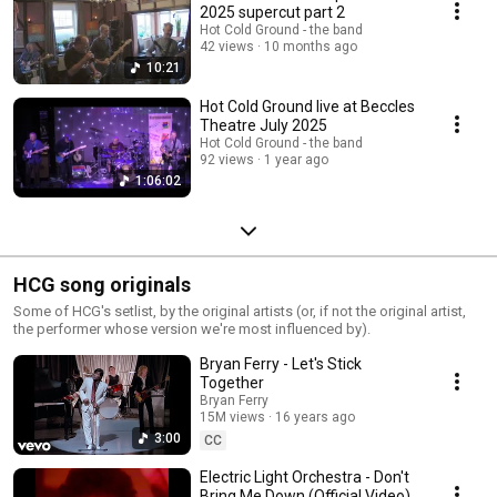
2025 supercut part 2
Hot Cold Ground - the band
42 views
10 months ago
10:21
Hot Cold Ground live at Beccles
Theatre July 2025
Hot Cold Ground - the band
92 views
1 year ago
1:06:02
HCG song originals
Some of HCG's setlist, by the original artists (or, if not the original artist,
the performer whose version we're most influenced by).
Bryan Ferry - Let's Stick
Together
Bryan Ferry
15M views
16 years ago
3:00
CC
Electric Light Orchestra - Don't
Bring Me Down (Official Video)