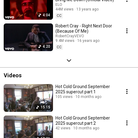
ELO
44M views
13 years ago
4:04
CC
Robert Cray - Right Next Door
(Because Of Me)
RobertCrayVEVO
9.4M views
16 years ago
4:20
CC
Videos
Hot Cold Ground September
2025 supercut part 1
105 views
10 months ago
15:15
Hot Cold Ground September
2025 supercut part 2
42 views
10 months ago