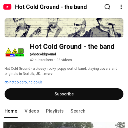
Hot Cold Ground - the band
Hot Cold Ground - the band
@hotcoldground
42 subscribers
•
38 videos
Hot Cold Ground - a bluesy, rocky, poppy sort of band, playing covers and 
originals in Norfolk, UK. 
...more
hotcoldground.co.uk
Subscribe
Home
Videos
Playlists
Search