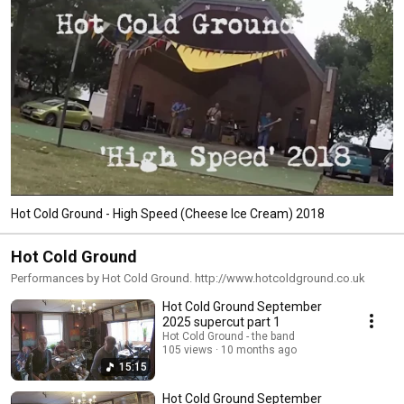
Hot Cold Ground - High Speed (Cheese Ice Cream) 2018
Hot Cold Ground
Performances by Hot Cold Ground. http://www.hotcoldground.co.uk
Hot Cold Ground September
2025 supercut part 1
Hot Cold Ground - the band
105 views
10 months ago
15:15
Hot Cold Ground September