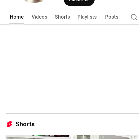
Home
Videos
Shorts
Playlists
Posts
Shorts