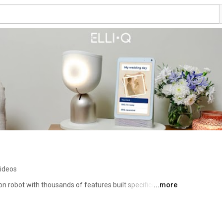
ideos
on robot with thousands of features built specifically for 
...more
n, entertains, motivates, and supports independence as 
 keeps you at the center of a circle of care, connected 
 growing community of ElliQ members across the country. 