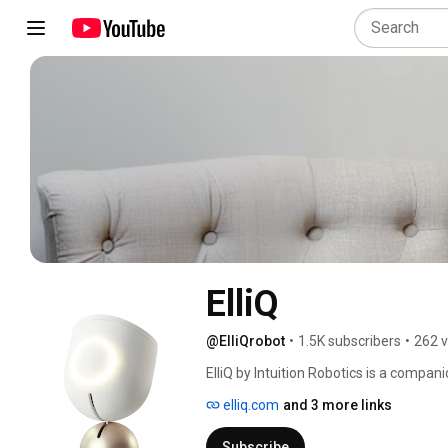
ElliQ
@ElliQrobot
•
1.5K subscribers
•
262 v
ElliQ by Intuition Robotics is a compani
older adults. She proactively checks i
elliq.com
and 3 more links
you age. And when it matters most, she
to your caregivers, loved ones, and a
Subscribe