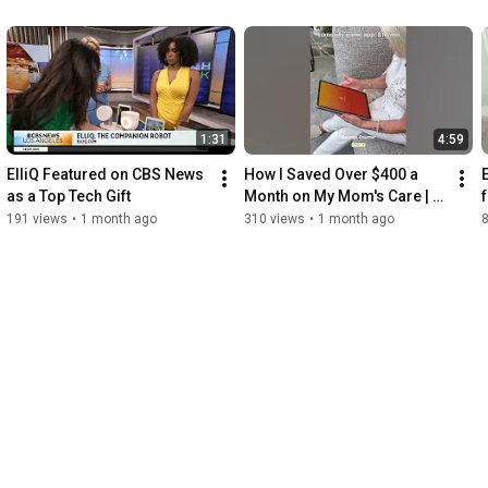
1:31
4:59
ElliQ Featured on CBS News 
How I Saved Over $400 a 
as a Top Tech Gift
Month on My Mom's Care | 
ElliQ Companion Robot
191 views
•
1 month ago
310 views
•
1 month ago
8