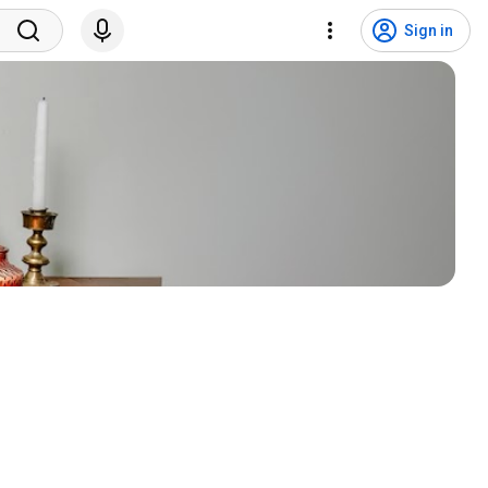
Sign in