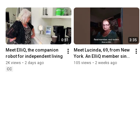
0:51
3:35
Meet ElliQ, the companion 
Meet Lucinda, 69, from New 
robot for independent living
York. An ElliQ member since 
2024.
2K views
•
2 days ago
105 views
•
2 weeks ago
CC