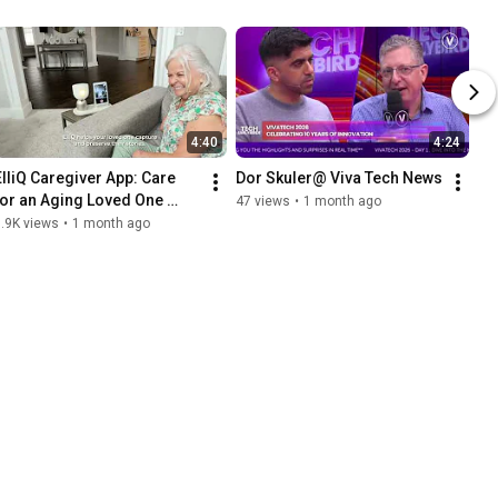
4:40
4:24
ElliQ Caregiver App: Care 
Dor Skuler@ Viva Tech News
for an Aging Loved One 
47 views
•
1 month ago
From Your Phone
.9K views
•
1 month ago