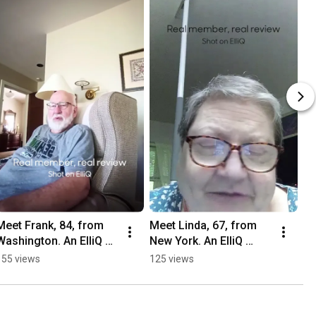
Meet Frank, 84, from 
Meet Linda, 67, from 
Washington. An ElliQ 
New York. An ElliQ 
member since 2026.
member since 2026.
155 views
125 views