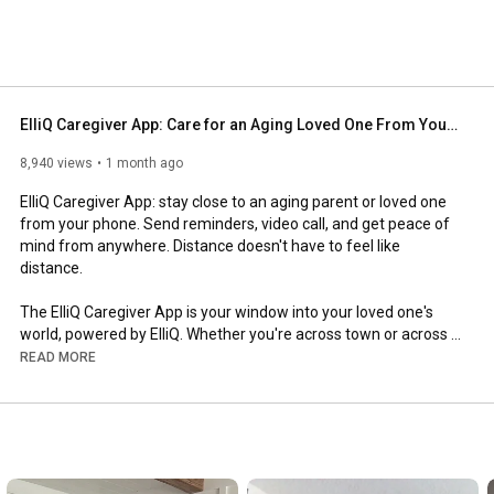
ElliQ Caregiver App: Care for an Aging Loved One From Your Phone
8,940 views
1 month ago
ElliQ Caregiver App: stay close to an aging parent or loved one 
from your phone. Send reminders, video call, and get peace of 
mind from anywhere. Distance doesn't have to feel like 
distance.

The ElliQ Caregiver App is your window into your loved one's 
world, powered by ElliQ. Whether you're across town or across 
the country, it helps you stay connected, support their health 
READ MORE
and wellness, and give them greater independence, all from 
your phone, on iPhone or Android.

In this walkthrough, we cover everything the app can do. Send 
suggested medication and wellness reminders straight to their 
ElliQ and track real-time status updates. Video call face to face 