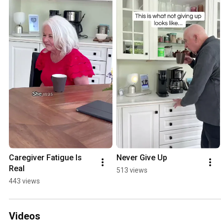
Caregiver Fatigue Is 
Never Give Up
Real
513 views
443 views
Videos