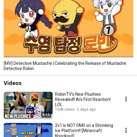
[MV] Detective Mustache | Celebrating the Release of Mustache
Detective Robin
Videos
RobinTV’s New Plushies
Revealed!! Ai’s First Reaction!
LOL
104K views
5 days ago
6:15
2v1 Is NOT FAIR on a Shrinking
Ice Platform!! [Minecraft
Knockout]