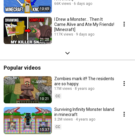
66K views
6 days ago
13:45
I Drew a Monster... Then It
Came Alive and Ate My Friends!
[Minecraft]
117K views
9 days ago
21:20
Popular videos
Zombies mark it!! The residents
are so happy.
17M views
8 years ago
CC
10:21
Surviving Infinity Monster Island
in minecraft
3.2M views
4 years ago
CC
15:37