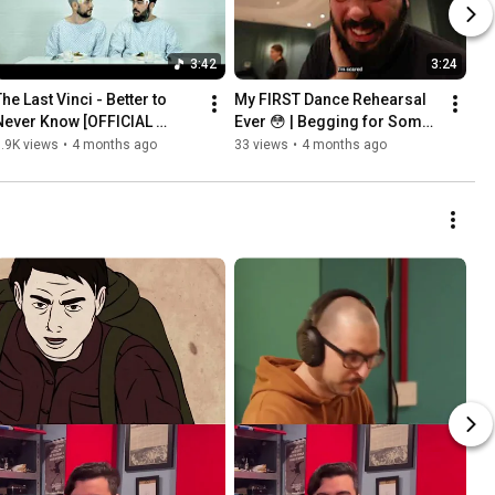
3:42
3:24
he Last Vinci - Better to 
My FIRST Dance Rehearsal 
Never Know [OFFICIAL 
Ever 😳 | Begging for Some 
VIDEO]
Help BTS
.9K views
•
4 months ago
33 views
•
4 months ago