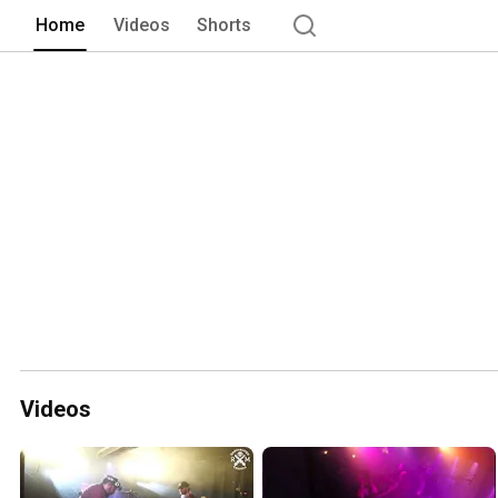
Home
Videos
Shorts
Videos