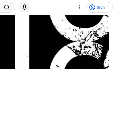
Sign in