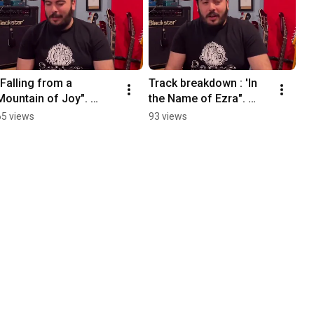
"Falling from a 
Track breakdown : 'In 
Mountain of Joy". 
the Name of Ezra". 
Track by track 
Happy Birthday our 
65 views
93 views
breakdown
Album "The Revolution 
is made Together".