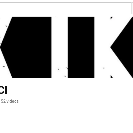
CI
52 videos