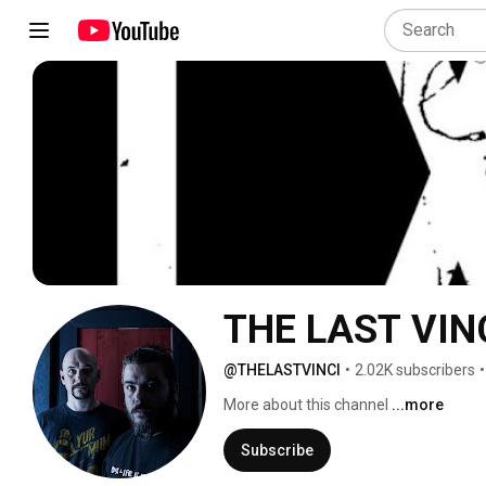
THE LAST VIN
@THELASTVINCI
•
2.02K subscribers
•
More about this channel
...more
Subscribe