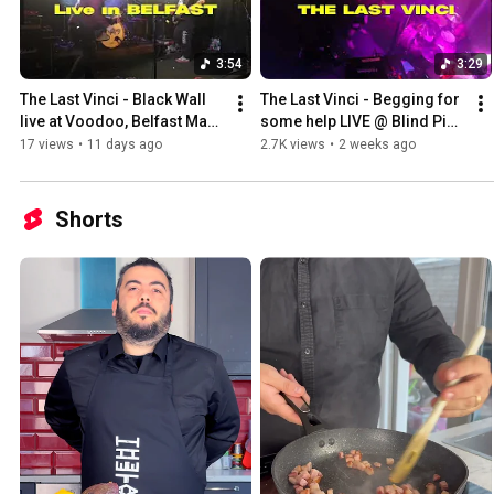
3:54
3:29
The Last Vinci - Black Wall 
The Last Vinci - Begging for 
live at Voodoo, Belfast May 
some help LIVE @ Blind Pig / 
2026
Sowerby Bridge, UK
17 views
•
11 days ago
2.7K views
•
2 weeks ago
Shorts