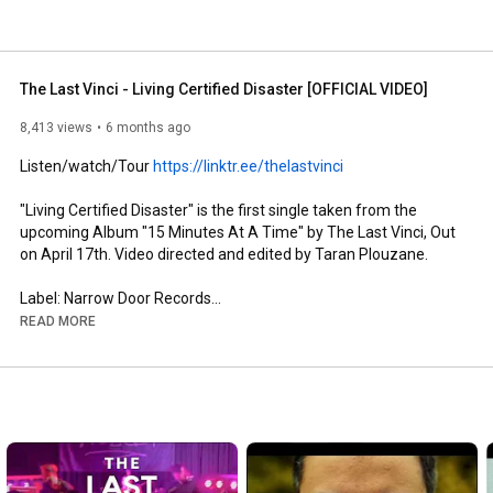
The Last Vinci - Living Certified Disaster [OFFICIAL VIDEO]
8,413 views
6 months ago
Listen/watch/Tour 
https://linktr.ee/thelastvinci
"Living Certified Disaster" is the first single taken from the 
upcoming Album "15 Minutes At A Time" by The Last Vinci, Out 
on April 17th. Video directed and edited by Taran Plouzane. 

Label: Narrow Door Records

Song produced by Tom Peters and The Last Vinci. Recorded at 
READ MORE
Narrow Studio in Cork / Mixed at Trapdoor studio Liverpool UK 
by Tom Peters. Mastered by Stephen Kerrison.

Lyric review by Joseph Panfield and Tom Peters

Check The Last Vinci on: 

www.thelastvinci.com
