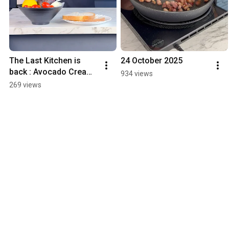
The Last Kitchen is 
24 October 2025
back : Avocado Cream 
934 views
Toast with Cherry 
269 views
Tomatoes & Grilled 
Halloumi