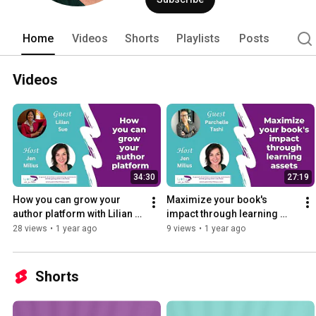
see past it. 
Home
Videos
Shorts
Playlists
Posts
Videos
34:30
27:19
How you can grow your 
Maximize your book's 
author platform with Lilian 
impact through learning 
Sue
assets with Parchelle Tashi
28 views
•
1 year ago
9 views
•
1 year ago
Shorts