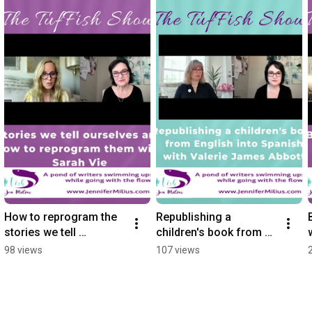
How to reprogram the 
Republishing a 
stories we tell 
children's book from 
ourselves with Sarah 
English into Spanish 
98 views
107 views
Vie
with Valerie James 
Abbott