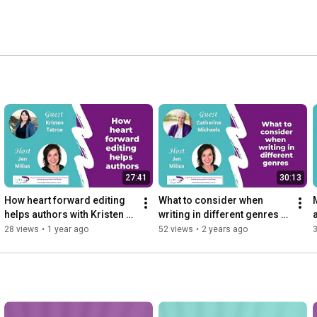
27:41
30:13
How heart forward editing 
What to consider when 
helps authors with Kristen 
writing in different genres 
Tatroe
with Catherine Michaels
28 views
•
1 year ago
52 views
•
2 years ago