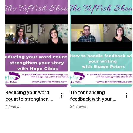
Reducing your word 
Tip for handling 
count to strengthen 
feedback with your 
your story with Hope 
writing with Shawn 
47 views
34 views
Gibbs
Peters