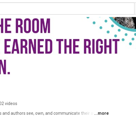
02 videos
s and authors see, own, and communicate their authority 
...more
ed about what's next but find themselves playing small. 
ight when they're most ready to step forward the Quiet 
orporate and 11 years as an entrepreneur helping people 