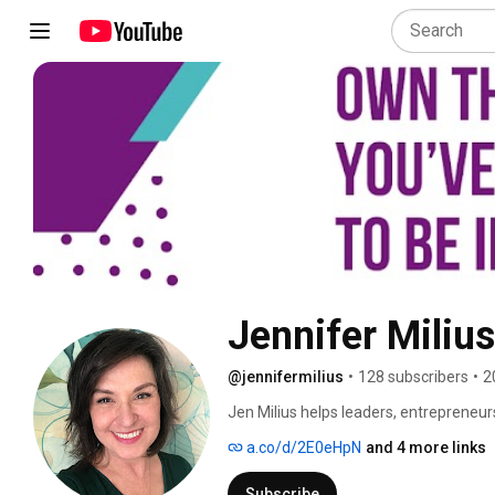
Jennifer Milius
@jennifermilius
•
128 subscribers
•
2
Jen Milius helps leaders, entrepreneur
during big moments, when they're excit
a.co/d/2E0eHpN
and 4 more links
She calls the voice that gets loudest r
Critic — and she's spent 20 years in c
Subscribe