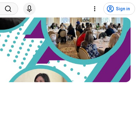
Sign in