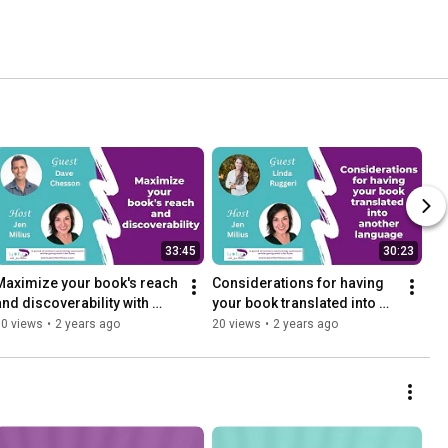
33:45
30:23
Maximize your book's reach 
Considerations for having 
and discoverability with 
your book translated into 
Dave Chesson
another language with Linda 
30 views
•
2 years ago
20 views
•
2 years ago
Ruggeri