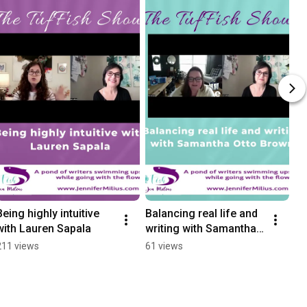
Being highly intuitive 
Balancing real life and 
with Lauren Sapala
writing with Samantha 
Otto Brown
211 views
61 views