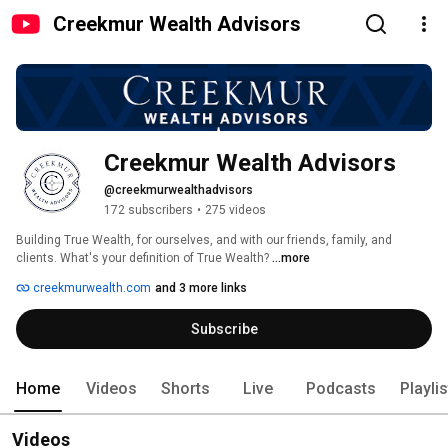
Creekmur Wealth Advisors
Creekmur Wealth Advisors
@creekmurwealthadvisors
172 subscribers
•
275 videos
Building True Wealth, for ourselves, and with our friends, family, and 
clients. What's your definition of True Wealth? 
...more
creekmurwealth.com
and 3 more links
Subscribe
Home
Videos
Shorts
Live
Podcasts
Playli
Videos