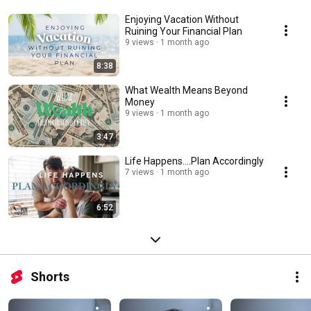
Enjoying Vacation Without
Ruining Your Financial Plan
9 views
1 month ago
8:38
What Wealth Means Beyond
Money
9 views
1 month ago
3:47
Life Happens....Plan Accordingly
7 views
1 month ago
6:52
Shorts