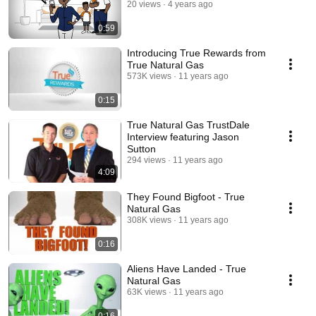
20 views
4 years ago
0:59
Introducing True Rewards from
True Natural Gas
573K views
11 years ago
0:15
True Natural Gas TrustDale
Interview featuring Jason
Sutton
294 views
11 years ago
4:09
They Found Bigfoot - True
Natural Gas
308K views
11 years ago
0:16
Aliens Have Landed - True
Natural Gas
63K views
11 years ago