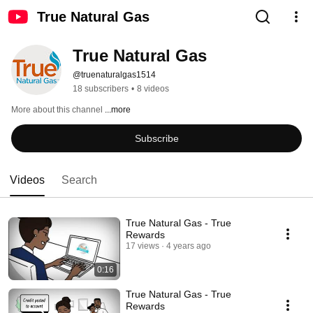
True Natural Gas
True Natural Gas
@truenaturalgas1514
18 subscribers
•
8 videos
More about this channel
...more
Subscribe
Videos
Search
True Natural Gas - True
Rewards
17 views
4 years ago
0:16
True Natural Gas - True
Rewards