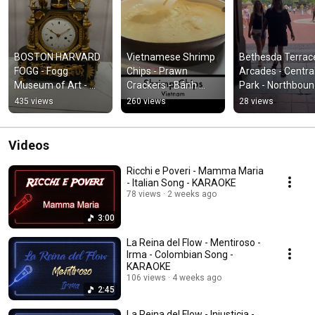
BOSTON HARVARD 
Vietnamese Shrimp 
Bethesda Terrace
FOGG - Fogg 
Chips - Prawn 
Arcades - Central
Museum of Art - 
Crackers - Bánh 
Park - Northbound
Harvard Museums - 
Phồng Tôm - 龍蝦片 
NYC - New York 
435 views
260 views
28 views
SHORT#boston 
- SHORT #cooking 
Reisen - #shorts 
#foggmuseum 
#food #snack 
#newyorkcity
#harvardmuseum
#cook
Videos
Ricchi e Poveri - Mamma Maria
- Italian Song - KARAOKE
78 views
2 weeks ago
3:00
La Reina del Flow - Mentiroso -
Irma - Colombian Song -
KARAOKE
106 views
4 weeks ago
2:45
La Reina del Flow - Injusticia -