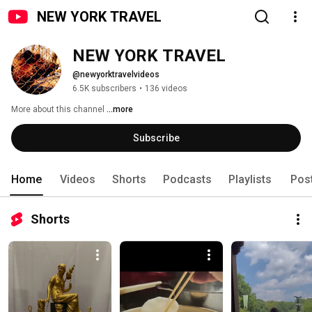
NEW YORK TRAVEL
NEW YORK TRAVEL
@newyorktravelvideos
6.5K subscribers
•
136 videos
More about this channel
...more
Subscribe
Home
Videos
Shorts
Podcasts
Playlists
Pos
Shorts