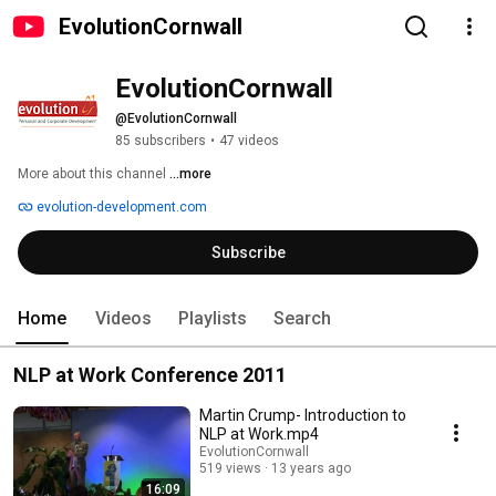
EvolutionCornwall
EvolutionCornwall
@EvolutionCornwall
85 subscribers
•
47 videos
More about this channel
...more
evolution-development.com
Subscribe
Home
Videos
Playlists
Search
NLP at Work Conference 2011
Martin Crump- Introduction to
NLP at Work.mp4
EvolutionCornwall
519 views
13 years ago
16:09