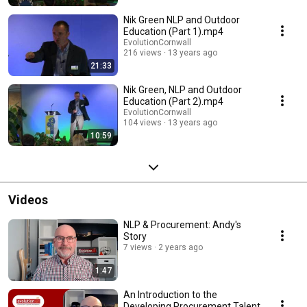
Nik Green NLP and Outdoor
Education (Part 1).mp4
EvolutionCornwall
216 views
13 years ago
21:33
Nik Green, NLP and Outdoor
Education (Part 2).mp4
EvolutionCornwall
104 views
13 years ago
10:59
Videos
NLP & Procurement: Andy's
Story
7 views
2 years ago
1:47
An Introduction to the
Developing Procurement Talent