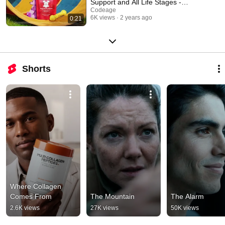
Support and All Life Stages -
Codeage
Codeage
6K views
2 years ago
0:21
Shorts
Where Collagen 
Comes From
The Mountain
The Alarm
2.6K views
27K views
50K views