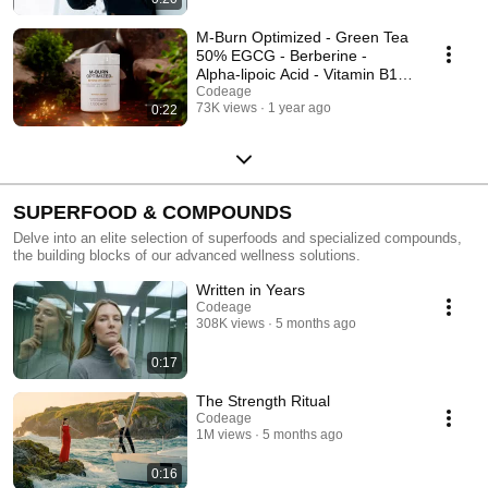
M-Burn Optimized - Green Tea
50% EGCG - Berberine -
Alpha-lipoic Acid - Vitamin B12
- Codeage
Codeage
73K views
1 year ago
0:22
SUPERFOOD & COMPOUNDS
Delve into an elite selection of superfoods and specialized compounds,
the building blocks of our advanced wellness solutions.
Written in Years
Codeage
308K views
5 months ago
0:17
The Strength Ritual
Codeage
1M views
5 months ago
0:16