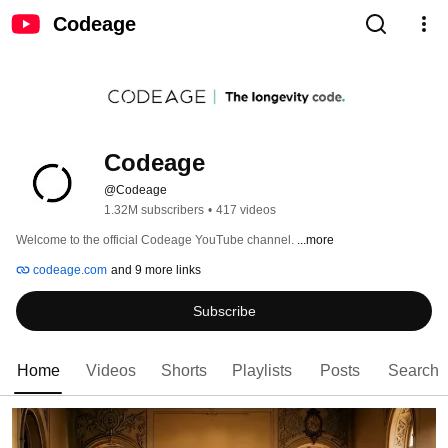
Codeage
Codeage
@Codeage
1.32M subscribers
•
417 videos
Welcome to the official Codeage YouTube channel. 
...more
codeage.com
and 9 more links
Subscribe
Home
Videos
Shorts
Playlists
Posts
Search