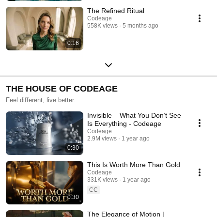
The Refined Ritual
Codeage
558K views
5 months ago
0:16
THE HOUSE OF CODEAGE
Feel different, live better.
Invisible – What You Don’t See
Is Everything - Codeage
Codeage
2.9M views
1 year ago
0:30
This Is Worth More Than Gold
Codeage
331K views
1 year ago
CC
0:30
The Elegance of Motion |