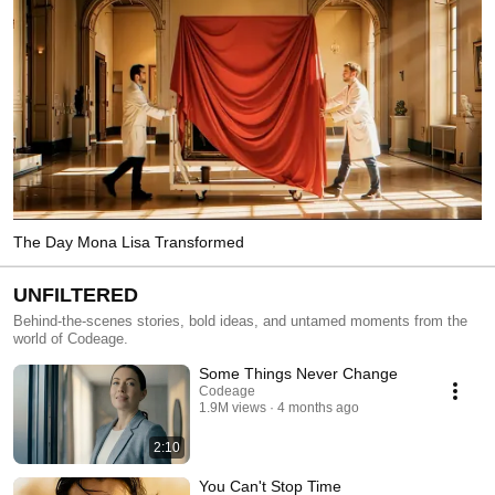
The Day Mona Lisa Transformed
UNFILTERED
Behind-the-scenes stories, bold ideas, and untamed moments from the
world of Codeage.
Some Things Never Change
Codeage
1.9M views
4 months ago
2:10
You Can't Stop Time