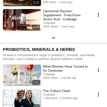
50K views
1 year ago
0:15
Liposomal Glycine+
Supplement - Free-Form
Amino Acid - Codeage
Codeage
204K views
1 year ago
0:15
PROBIOTICS, MINERALS & HERBS
Unearth a comprehensive range of probiotics, minerals, and herbal
formulas, each crafted to address diverse wellness needs.
What Women Have Turned to
for Centuries
Codeage
200K views
1 month ago
0:15
The Culture Clash
Codeage
1.4M views
6 months ago
0:20