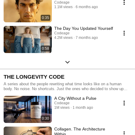
Codeage
1.1M views
6 months ago
0:35
The Day You Updated Yourself
Codeage
4.2M views
7 months ago
0:58
THE LONGEVITY CODE
A series about the people rewriting what time looks like on a human
body. No noise. No shortcuts. Just the ones who decided to show up
differently.
A City Without a Pulse
Codeage
1M views
1 month ago
0:30
Collagen. The Architecture
Within