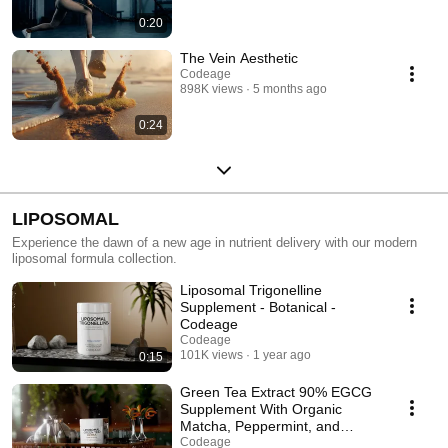
0:20
The Vein Aesthetic
Codeage
898K views
5 months ago
0:24
LIPOSOMAL
Experience the dawn of a new age in nutrient delivery with our modern
liposomal formula collection.
Liposomal Trigonelline
Supplement - Botanical -
Codeage
Codeage
101K views
1 year ago
0:15
Green Tea Extract 90% EGCG
Supplement With Organic
Matcha, Peppermint, and
Lemon Peel - Codeage
Codeage