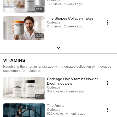
Codeage
17K views
2 weeks ago
0:31
The Shapes Collagen Takes
Codeage
24K views
2 weeks ago
0:29
VITAMINS
Redefining the vitamin landscape with a curated collection of innovative
supplement formulations.
Codeage Hair Vitamins Now at
Bloomingdale's
Codeage
367K views
4 weeks ago
0:18
The Arena
Codeage
626K views
4 months ago