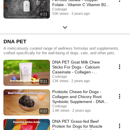
Folate - Vitamin C Vitamin B12
- Amen - Codeage
Codeage
53K views
3 years ago
0:21
DNA PET
A meticulously curated range of wellness formulas and supplements,
crafted specifically for the well-being of dogs, cats, and other pets.
DNA PET Goat Milk Chew
Sticks For Dogs - Calcium
Caseinate - Collagen -
Codeage
Codeage
13K views
2 years ago
0:21
Probiotic Chews for Dogs -
Collagen and Chicory Root
Synbiotic Supplement - DNA
PET
Codeage
1.8K views
2 years ago
0:22
DNA PET Grass-fed Beef
Protein for Dogs for Muscle