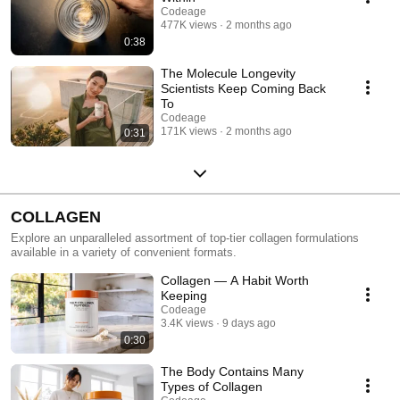
Codeage
477K views
2 months ago
0:38
The Molecule Longevity
Scientists Keep Coming Back
To
Codeage
171K views
2 months ago
0:31
COLLAGEN
Explore an unparalleled assortment of top-tier collagen formulations
available in a variety of convenient formats.
Collagen — A Habit Worth
Keeping
Codeage
3.4K views
9 days ago
0:30
The Body Contains Many
Types of Collagen