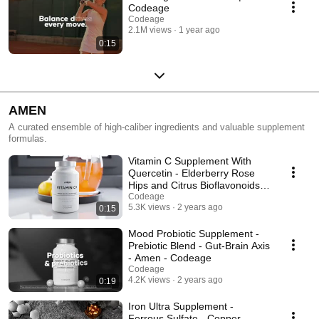
Codeage
Codeage
2.1M views
1 year ago
0:15
AMEN
A curated ensemble of high-caliber ingredients and valuable supplement
formulas.
Vitamin C Supplement With
Quercetin - Elderberry Rose
Hips and Citrus Bioflavonoids -
Amen - Codeage
Codeage
5.3K views
2 years ago
0:15
Mood Probiotic Supplement -
Prebiotic Blend - Gut-Brain Axis
- Amen - Codeage
Codeage
4.2K views
2 years ago
0:19
Iron Ultra Supplement -
Ferrous Sulfate - Copper