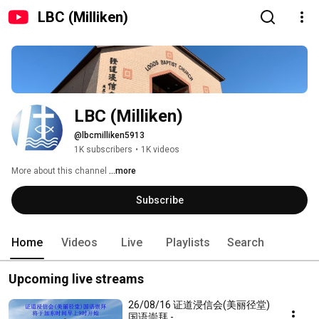
LBC (Milliken)
LBC (Milliken)
@lbcmilliken5913
1K subscribers
•
1K videos
More about this channel
...more
Subscribe
Home
Videos
Live
Playlists
Search
Upcoming live streams
26/08/16 证道浸信会(美丽径堂)
国语崇拜 -