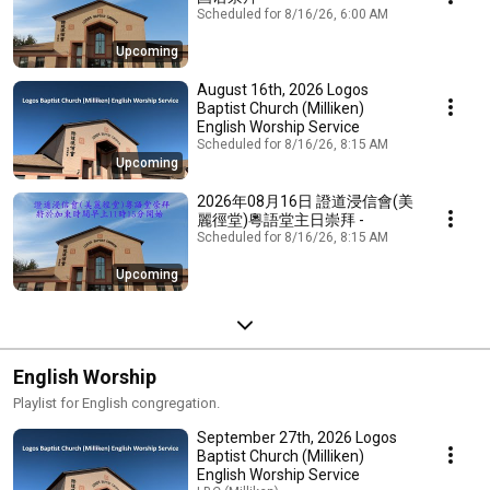
Scheduled for 8/16/26, 6:00 AM
Upcoming
August 16th, 2026 Logos
Baptist Church (Milliken)
English Worship Service
Scheduled for 8/16/26, 8:15 AM
Upcoming
2026年08月16日 證道浸信會(美
麗徑堂)粵語堂主日崇拜 -
Scheduled for 8/16/26, 8:15 AM
Upcoming
English Worship
Playlist for English congregation.
September 27th, 2026 Logos
Baptist Church (Milliken)
English Worship Service