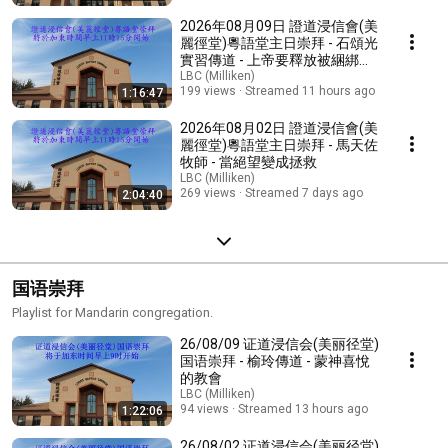
2026年08月09日 證道浸信會(美
麗徑堂)粵語堂主日崇拜 - 石頌光
實習傳道 - 上帝要釋放被綑綁的
心
LBC (Milliken)
199 views
Streamed 11 hours ago
1:16:47
2026年08月02日 證道浸信會(美
麗徑堂)粵語堂主日崇拜 - 馬天佐
牧師 - 當絕望變成拯救
LBC (Milliken)
269 views
Streamed 7 days ago
2:04:40
国语崇拜
Playlist for Mandarin congregation.
26/08/09 证道浸信会(美丽径堂)
国语崇拜 - 榆玲傳道 - 蒙神喜悅
的教會
LBC (Milliken)
94 views
Streamed 13 hours ago
1:22:06
26/08/02 证道浸信会(美丽径堂)