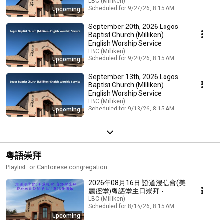
LBC (Milliken)
Scheduled for 9/27/26, 8:15 AM
Upcoming
September 20th, 2026 Logos
Baptist Church (Milliken)
English Worship Service
LBC (Milliken)
Scheduled for 9/20/26, 8:15 AM
Upcoming
September 13th, 2026 Logos
Baptist Church (Milliken)
English Worship Service
LBC (Milliken)
Scheduled for 9/13/26, 8:15 AM
Upcoming
粵語崇拜
Playlist for Cantonese congregation.
2026年08月16日 證道浸信會(美
麗徑堂)粵語堂主日崇拜 -
LBC (Milliken)
Scheduled for 8/16/26, 8:15 AM
Upcoming