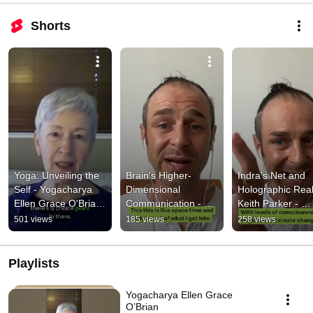
Shorts
Yoga: Unveiling the 
Brain's Higher-
Indra's Net and 
Self - Yogacharya 
Dimensional 
Holographic Realit
Ellen Grace O'Brian 
Communication - 
Keith Parker - 
- Buddha at the Gas 
Keith Parker - 
Buddha at the Ga
501 views
185 views
258 views
Pump Interview®
Buddha at the Gas 
Pump Interview®
Pump Interview®
Playlists
Yogacharya Ellen Grace
O’Brian