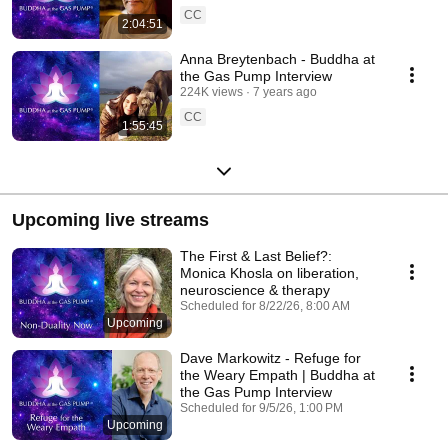
CC
2:04:51
Anna Breytenbach - Buddha at
the Gas Pump Interview
224K views
7 years ago
CC
1:55:45
Upcoming live streams
The First & Last Belief?:
Monica Khosla on liberation,
neuroscience & therapy
Scheduled for 8/22/26, 8:00 AM
Upcoming
Dave Markowitz - Refuge for
the Weary Empath | Buddha at
the Gas Pump Interview
Scheduled for 9/5/26, 1:00 PM
Upcoming