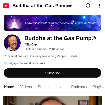
Buddha at the Gas Pump®
Buddha at the Gas Pump®
@BatGap
118K subscribers
•
2.4K videos
Conversations with Spiritually Awakening People... 
...more
batgap.com
and 6 more links
Subscribe
Home
Videos
Shorts
Live
Podcasts
Playlist