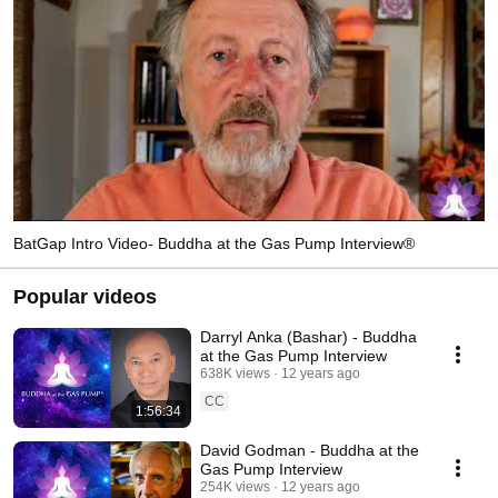
BatGap Intro Video- Buddha at the Gas Pump Interview®
Popular videos
Darryl Anka (Bashar) - Buddha
at the Gas Pump Interview
638K views
12 years ago
CC
1:56:34
David Godman - Buddha at the
Gas Pump Interview
254K views
12 years ago