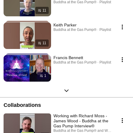
Buddha at the Gas Pump® · Playlist
11
Keith Parker
Buddha at the Gas Pump® · Playlist
11
Francis Bennett
Buddha at the Gas Pump® · Playlist
1
Collaborations
Working with Richard Moss -
James Wood - Buddha at the
Gas Pump Interview®
Buddha at the Gas Pump® and Wake Up To Real