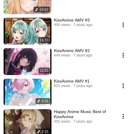
18:01
KissAnime AMV #3
406 views
7 years ago
13:31
KissAnime AMV #2
449 views
7 years ago
11:01
KissAnime AMV #1
825 views
7 years ago
5:31
Happy Anime Music Best of
KissAnime
455 views
7 years ago
2:31