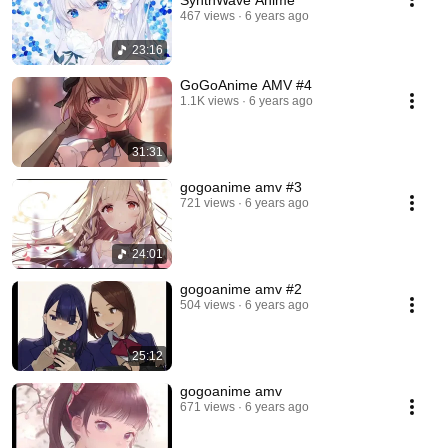
SynthWave Anime
467 views
6 years ago
23:16
GoGoAnime AMV #4
1.1K views
6 years ago
31:31
gogoanime amv #3
721 views
6 years ago
24:01
gogoanime amv #2
504 views
6 years ago
25:12
gogoanime amv
671 views
6 years ago