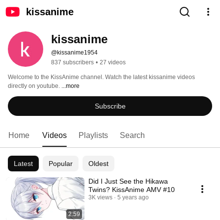
kissanime
kissanime
@kissanime1954
837 subscribers
•
27 videos
Welcome to the KissAnime channel. Watch the latest kissanime videos 
directly on youtube. 
...more
Subscribe
Home
Videos
Playlists
Search
Latest
Popular
Oldest
Did I Just See the Hikawa
Twins? KissAnime AMV #10
3K views
5 years ago
2:59