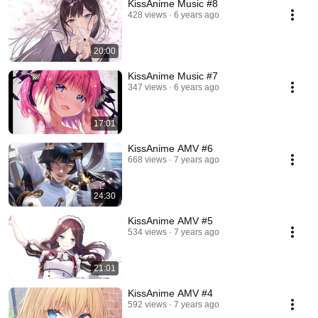
KissAnime Music #8
428 views
6 years ago
20:00
KissAnime Music #7
347 views
6 years ago
17:01
KissAnime AMV #6
668 views
7 years ago
24:30
KissAnime AMV #5
534 views
7 years ago
21:01
KissAnime AMV #4
592 views
7 years ago