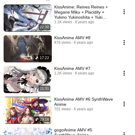
KissAnime: Reines Reines +
Megane Miku + Placidity +
Yukino Yukinoshita + Yuki
+Chiaki + Yukino
1.1K views
6 years ago
22:30
KissAnime AMV #8
876 views
6 years ago
17:22
KissAnime AMV #7
1.2K views
6 years ago
21:31
KissAnime AMV #6 SynthWave
Anime
701 views
6 years ago
29:16
gogoAnime AMV #5