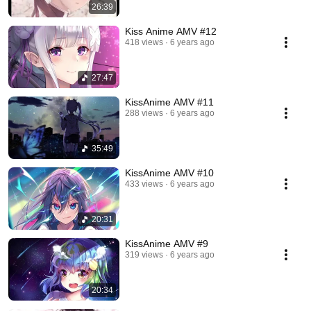
26:39
Kiss Anime AMV #12
418 views
6 years ago
27:47
KissAnime AMV #11
288 views
6 years ago
35:49
KissAnime AMV #10
433 views
6 years ago
20:31
KissAnime AMV #9
319 views
6 years ago
20:34