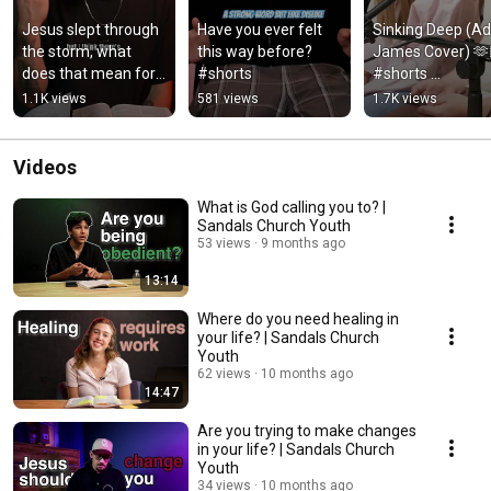
Jesus slept through 
Have you ever felt 
Sinking Deep (Add
the storm, what 
this way before? 
James Cover) 🫶
does that mean for 
#shorts
#shorts 
you? #shorts
#worshipmusic 
1.1K views
581 views
1.7K views
#cover
Videos
What is God calling you to? |
Sandals Church Youth
53 views
9 months ago
13:14
Where do you need healing in
your life? | Sandals Church
Youth
62 views
10 months ago
14:47
Are you trying to make changes
in your life? | Sandals Church
Youth
34 views
10 months ago