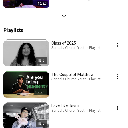
12:25
Playlists
Class of 2025
Sandals Church Youth · Playlist
6
The Gospel of Matthew
Sandals Church Youth · Playlist
23
Love Like Jesus
Sandals Church Youth · Playlist
3