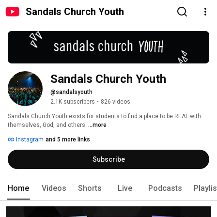
Sandals Church Youth
Sandals Church Youth
@sandalsyouth
2.1K subscribers
•
826 videos
Sandals Church Youth exists for students to find a place to be REAL with 
themselves, God, and others. 
...more
Instagram
and 5 more links
Subscribe
Home
Videos
Shorts
Live
Podcasts
Playli