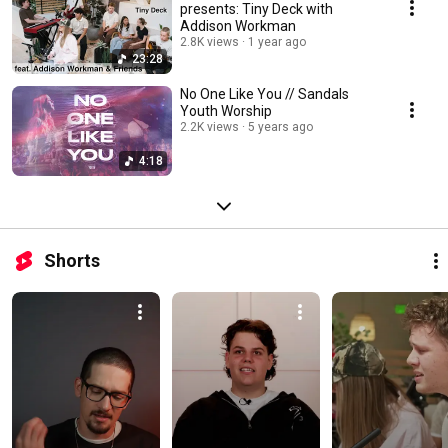
presents: Tiny Deck with
Addison Workman
2.8K views
1 year ago
23:28
No One Like You // Sandals
Youth Worship
2.2K views
5 years ago
4:18
Shorts