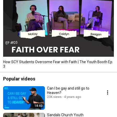
How SCY Students Overcome Fear with Faith | The Youth Booth Ep.
3
Popular videos
Can I be gay and still go to
Heaven?
23K views
4 years ago
18:40
Sandals Church Youth