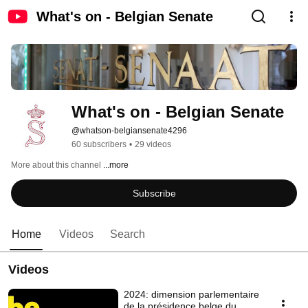
What's on - Belgian Senate
What's on - Belgian Senate
@whatson-belgiansenate4296
60 subscribers
•
29 videos
More about this channel
...more
Subscribe
Home
Videos
Search
Videos
2024: dimension parlementaire
de la présidence belge du