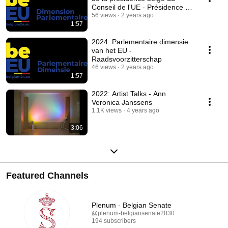
Conseil de l'UE - Présidence du
Conseil
56 views
2 years ago
1:57
2024: Parlementaire dimensie
van het EU -
Raadsvoorzitterschap
46 views
2 years ago
1:57
2022: Artist Talks - Ann
Veronica Janssens
1.1K views
4 years ago
3:06
Featured Channels
Plenum - Belgian Senate
@plenum-belgiansenate2030
194 subscribers