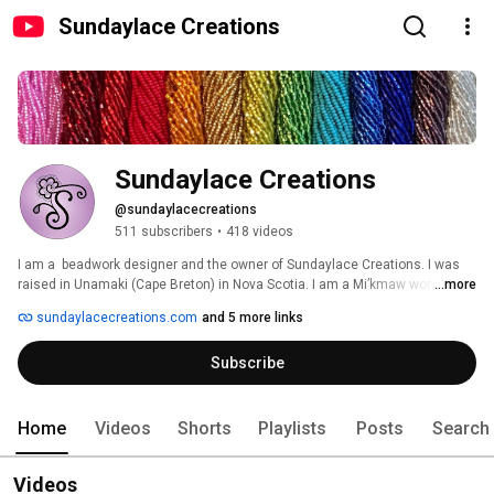
Sundaylace Creations
Sundaylace Creations
@sundaylacecreations
511 subscribers
•
418 videos
I am a  beadwork designer and the owner of Sundaylace Creations. I was 
raised in Unamaki (Cape Breton) in Nova Scotia. I am a Mi’kmaw woman, 
...more
with a  business that is rooted in contemporary beaded jewelry for 
sundaylacecreations.com
and 5 more links
weddings, special occasions, or everyday wear.  I turned my love of jewelry 
and accessories into a beaded bling business at 
Subscribe
www.sundaylacecreations.com 
Home
Videos
Shorts
Playlists
Posts
Search
Videos