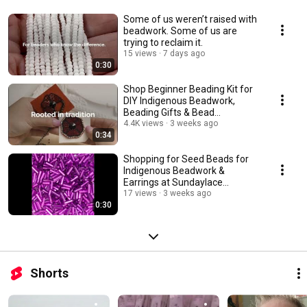
Some of us weren’t raised with
beadwork. Some of us are
trying to reclaim it.
15 views
7 days ago
0:30
Shop Beginner Beading Kit for
DIY Indigenous Beadwork,
Beading Gifts & Bead
Workshops
4.4K views
3 weeks ago
0:34
Shopping for Seed Beads for
Indigenous Beadwork &
Earrings at Sundaylace
Creations
17 views
3 weeks ago
0:30
Shorts