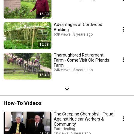
16:30
Advantages of Cordwood
Building
63K views
8 years ago
12:58
Thoroughbred Retirement
Farm - Come Visit Old Friends
Farm
24K views
8 years ago
15:40
How-To Videos
The Creeping Chernobyl - Fraud
Against Nuclear Workers &
Community
EarthHealing
1K views
5 years ago