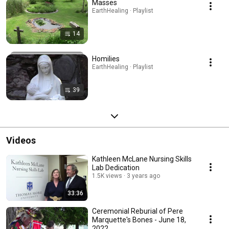
Masses
EarthHealing · Playlist
14
Homilies
EarthHealing · Playlist
39
Videos
Kathleen McLane Nursing Skills
Lab Dedication
1.5K views
3 years ago
33:36
Ceremonial Reburial of Pere
Marquette's Bones - June 18,
2022