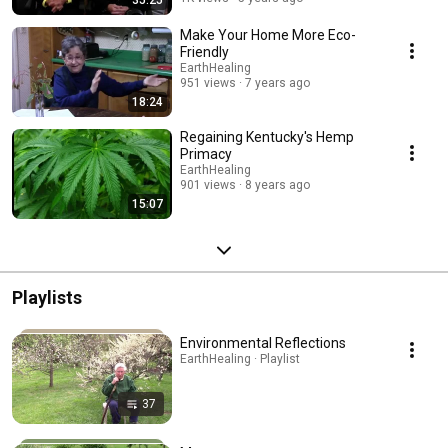
35:25
Make Your Home More Eco-
Friendly
EarthHealing
951 views
7 years ago
18:24
Regaining Kentucky's Hemp
Primacy
EarthHealing
901 views
8 years ago
15:07
Playlists
Environmental Reflections
EarthHealing · Playlist
37