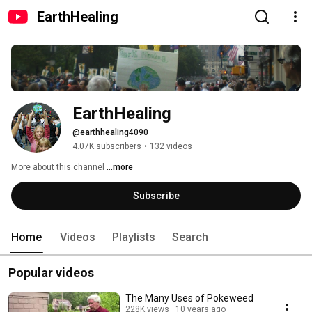
EarthHealing
EarthHealing
@earthhealing4090
4.07K subscribers
•
132 videos
More about this channel
...more
Subscribe
Home
Videos
Playlists
Search
Popular videos
The Many Uses of Pokeweed
228K views
10 years ago